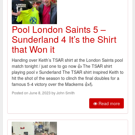
Pool London Saints 5 –
Sunderland 4 It’s the Shirt
that Won it
Handing over Keith’s TSAR shirt at the London Saints pool
match tonight / just one to go now 👍 The TSAR shirt
playing pool v Sunderland The TSAR shirt inspired Keith to
hit the shot of the season to clinch the final doubles for a
famous 5-4 victory over the Mackems 👍💪
Posted on June 8, 2023 by John Smith
Read more