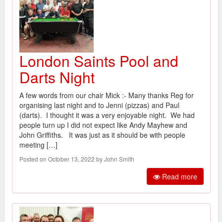
London Saints Pool and
Darts Night
A few words from our chair Mick :- Many thanks Reg for
organising last night and to Jenni (pizzas) and Paul
(darts). I thought it was a very enjoyable night. We had
people turn up I did not expect like Andy Mayhew and
John Griffiths. It was just as it should be with people
meeting […]
Posted on October 13, 2022 by John Smith
Read more