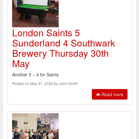
London Saints 5
Sunderland 4 Southwark
Brewery Thursday 30th
May
Another 5 – 4 for Saints
Posted on May 31, 2024 by John Smith
Read more