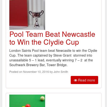
Pool Team Beat Newcastle
to Win the Clydie Cup
London Saints Pool team beat Newcastle to win the Clydie
Cup. The team captained by Steve Grant stormed into
unassailable 5 – 1 lead, eventually winning 7 – 2 at the
Southwark Brewery Bar, Tower Bridge.
Posted on November 10, 2016 by John Smith
Read more