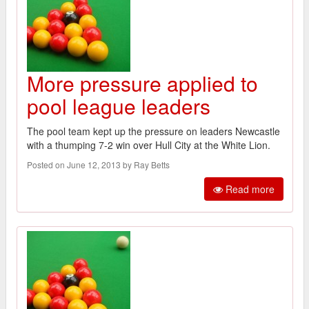
More pressure applied to
pool league leaders
The pool team kept up the pressure on leaders Newcastle
with a thumping 7-2 win over Hull City at the White Lion.
Posted on June 12, 2013 by Ray Betts
Read more