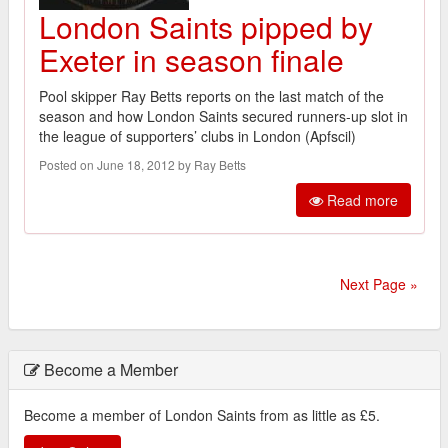
London Saints pipped by
Exeter in season finale
Pool skipper Ray Betts reports on the last match of the
season and how London Saints secured runners-up slot in
the league of supporters’ clubs in London (Apfscil)
Posted on June 18, 2012 by Ray Betts
Read more
Next Page »
Become a Member
Become a member of London Saints from as little as £5.