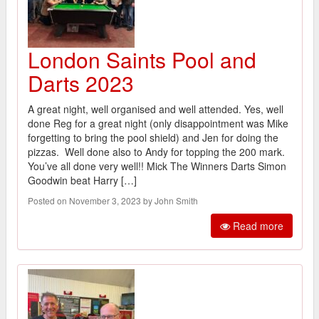
London Saints Pool and
Darts 2023
A great night, well organised and well attended. Yes, well
done Reg for a great night (only disappointment was Mike
forgetting to bring the pool shield) and Jen for doing the
pizzas. Well done also to Andy for topping the 200 mark.
You’ve all done very well!! Mick The Winners Darts Simon
Goodwin beat Harry […]
Posted on November 3, 2023 by John Smith
Read more