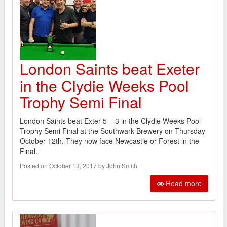
London Saints beat Exeter
in the Clydie Weeks Pool
Trophy Semi Final
London Saints beat Exter 5 – 3 in the Clydie Weeks Pool
Trophy Semi Final at the Southwark Brewery on Thursday
October 12th. They now face Newcastle or Forest in the
Final.
Posted on October 13, 2017 by John Smith
Read more