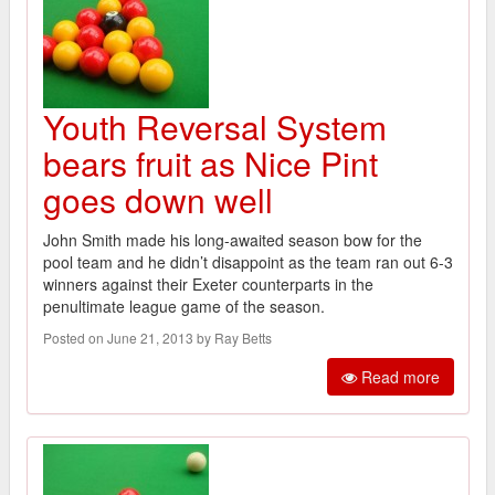
Youth Reversal System
bears fruit as Nice Pint
goes down well
John Smith made his long-awaited season bow for the
pool team and he didn’t disappoint as the team ran out 6-3
winners against their Exeter counterparts in the
penultimate league game of the season.
Posted on June 21, 2013 by Ray Betts
Read more