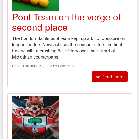
Pool Team on the verge of
second place
The London Saints pool team kept up a bit of pressure on
league leaders Newcastle as the season enters the final
furlong with a crushing 8-1 victory over their Heart of
Midlothian counterparts.
Posted on June 5, 2013 by Ray Betts
Read more