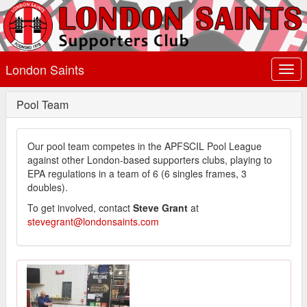
London Saints
Togg
navi
Pool Team
Our pool team competes in the APFSCIL Pool League
against other London-based supporters clubs, playing to
EPA regulations in a team of 6 (6 singles frames, 3
doubles).
To get involved, contact
Steve Grant
at
stevegrant@londonsaints.com