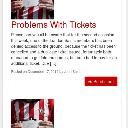
Problems With Tickets
Please can you all be aware that for the second occasion
this week, one of the London Saints members has been
denied access to the ground, because the ticket has been
cancelled and a duplicate ticket issued, fortunately both
managed to get into the games, but both had to pay for an
additional ticket. Due […]
Posted on December 17, 2016 by John Smith
Read more