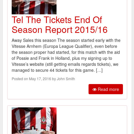
Tel The Tickets End Of
Season Report 2015/16
Away Sales this season The season started early with the
Vitesse Arnhem (Europa League Qualifier), even before
the season proper had started, for this match with the aid
of Possie and Frank in Holland, plus my signing up to
Vitesse’s website (still getting emails regards tickets), we
managed to secure 44 tickets for this game. […]
Posted on May 17, 2016 by John Smith
Read more