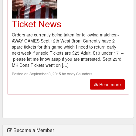
Ticket News
Orders are currently being taken for following matches:-
AWAY GAMES Sept 12th West Brom Currently have 2
spare tickets for this game which I need to return early
next week if unsold Tickets are £25 Adult, £10 under 17 –
please let me know asap if you are interested. Sept 23rd
MK Dons Tickets went on […]
Posted on September 3, 2015 by Andy Saunders
Read more
Become a Member