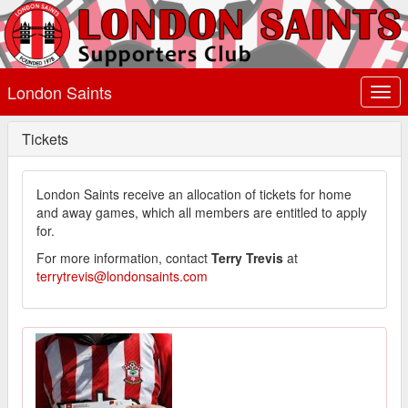
London Saints
Togg
navi
Tickets
London Saints receive an allocation of tickets for home
and away games, which all members are entitled to apply
for.
For more information, contact
Terry Trevis
at
terrytrevis@londonsaints.com