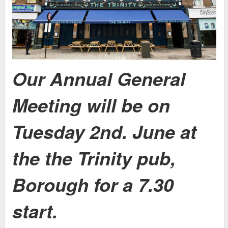
Our Annual General
Meeting will be on
Tuesday 2nd. June at
the the Trinity pub,
Borough for a 7.30
start.