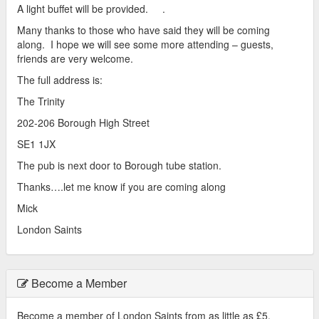
A light buffet will be provided. .
Many thanks to those who have said they will be coming
along. I hope we will see some more attending – guests,
friends are very welcome.
The full address is:
The Trinity
202-206 Borough High Street
SE1 1JX
The pub is next door to Borough tube station.
Thanks….let me know if you are coming along
Mick
London Saints
Become a Member
Become a member of London Saints from as little as £5.