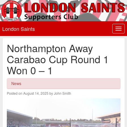
London Saints
Togg
navi
Northampton Away
Carabao Cup Round 1
Won 0 – 1
News
Posted on August 14, 2025 by John Smith