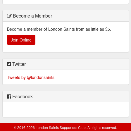
Become a Member
Become a member of London Saints from as little as £5.
Join Online
Twitter
Tweets by @londonsaints
Facebook
© 2016-2026 London Saints Supporters Club. All rights reserved.