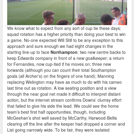
We know what to expect from any sort of cup tie these days:
squad rotation has a higher priority than doing your best to win
a game. No-one expected Will Still to be any exception to this
approach and sure enough we had eight changes in the
starting line-up to face
Northampton
: two new centre backs to
keep Edwards company in front of a new goalkeeper; a return
for Fernandes, now cup-tied if he moves on; three new
forwards (although you can count their total Southampton
goals (all Archer’s) on the fingers of one hand); Manning
replacing Welington may have as much to do with his cameo
last time out as rotation. A low seating position and a view
through the near goal net made it difficult to interpret distant
action, but the internet stream confirms Downs’ clumsy effort
that failed to give his side the lead. We could see the home
team’s best first half opportunities, though, including
McGeehan’s shot well saved by McCarthy, Harwood-Bellis
clearing off the line after the keeper had dropped a corner and
List going narrowly wide. To be fair, they were isolated