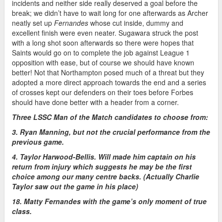
incidents and neither side really deserved a goal before the
break; we didn’t have to wait long for one afterwards as Archer
neatly set up
Fernandes
whose cut inside, dummy and
excellent finish were even neater. Sugawara struck the post
with a long shot soon afterwards so there were hopes that
Saints would go on to complete the job against League 1
opposition with ease, but of course we should have known
better! Not that Northampton posed much of a threat but they
adopted a more direct approach towards the end and a series
of crosses kept our defenders on their toes before Forbes
should have done better with a header from a corner.
Three LSSC Man of the Match candidates to choose from:
3. Ryan Manning, but not the crucial performance from the
previous game.
4. Taylor Harwood-Bellis. Will made him captain on his
return from injury which suggests he may be the first
choice among our many centre backs. (Actually Charlie
Taylor saw out the game in his place)
18. Matty Fernandes with the game’s only moment of true
class.