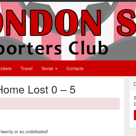
ickets
Travel
Social
Contacts
Home Lost 0 – 5
B
£
e twenty or so undefeated!