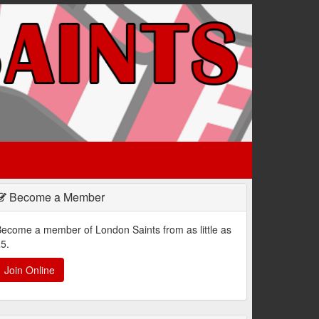
Become a Member
ecome a member of London Saints from as little as
5.
Join Online