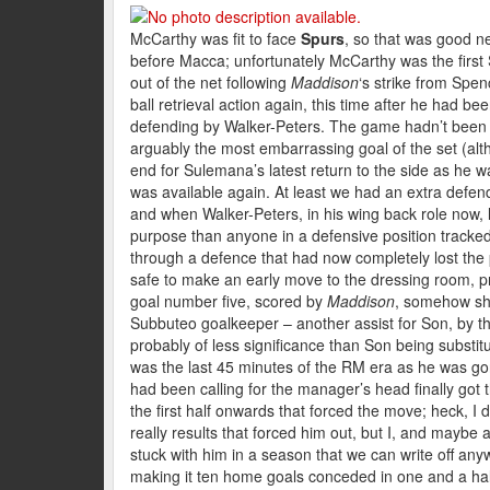
McCarthy was fit to face
Spurs
, so that was good ne
before Macca; unfortunately McCarthy was the first Sa
out of the net following
Maddison
‘s strike from Spenc
ball retrieval action again, this time after he had b
defending by Walker-Peters. The game hadn’t been 
arguably the most embarrassing goal of the set (alth
end for Sulemana’s latest return to the side as h
was available again. At least we had an extra defend
and when Walker-Peters, in his wing back role now, 
purpose than anyone in a defensive position track
through a defence that had now completely lost the p
safe to make an early move to the dressing room, p
goal number five, scored by
Maddison
, somehow sho
Subbuteo goalkeeper – another assist for Son, by 
probably of less significance than Son being substitu
was the last 45 minutes of the RM era as he was go
had been calling for the manager’s head finally got t
the first half onwards that forced the move; heck, I
really results that forced him out, but I, and mayb
stuck with him in a season that we can write off any
making it ten home goals conceded in one and a half 