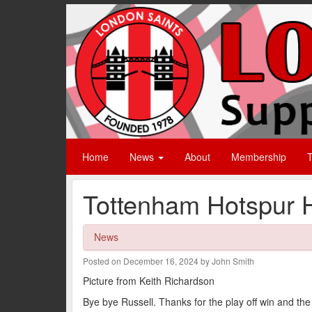
Home
News
About
Membership
T
Tottenham Hotspur 
News
Posted on December 16, 2024 by John Smith
Picture from Keith Richardson
Bye bye Russell. Thanks for the play off win and th