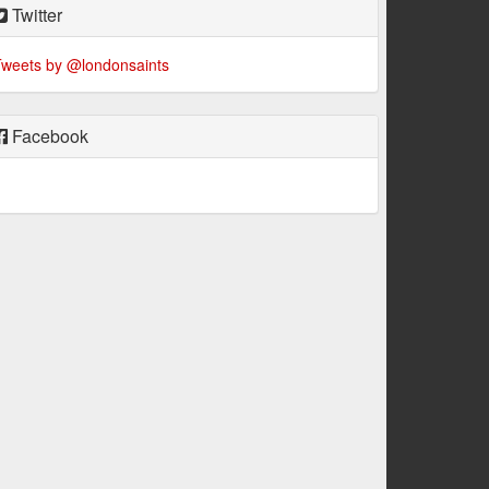
Twitter
weets by @londonsaints
Facebook