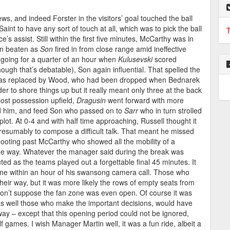
ws, and indeed Forster in the visitors’ goal touched the ball
int to have any sort of touch at all, which was to pick the ball
T
e’s assist. Still within the first five minutes, McCarthy was in
een beaten as
Son
fired in from close range amid ineffective
going for a quarter of an hour when
Kulusevski
scored
ough that’s debatable), Son again influential. That spelled the
e was replaced by Wood, who had been dropped when Bednarek
er to shore things up but it really meant only three at the back
lost possession upfield,
Dragusin
went forward with more
ed him, and feed Son who passed on to
Sarr
who in turn strolled
lot. At 0-4 and with half time approaching, Russell thought it
resumably to compose a difficult talk. That meant he missed
oting past McCarthy who showed all the mobility of a
the way. Whatever the manager said during the break was
ted as the teams played out a forgettable final 45 minutes. It
ne within an hour of his swansong camera call. Those who
heir way, but it was more likely the rows of empty seats from
 don’t suppose the fan zone was even open. Of course it was
e as well those who make the important decisions, would have
way – except that this opening period could not be ignored,
games. I wish Manager Martin well, it was a fun ride, albeit a