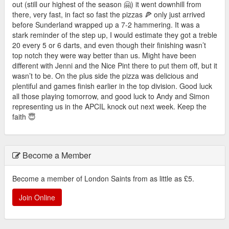
out (still our highest of the season 🤗) it went downhill from
there, very fast, in fact so fast the pizzas 🍕 only just arrived
before Sunderland wrapped up a 7-2 hammering. It was a
stark reminder of the step up, I would estimate they got a treble
20 every 5 or 6 darts, and even though their finishing wasn’t
top notch they were way better than us. Might have been
different with Jenni and the Nice Pint there to put them off, but it
wasn’t to be. On the plus side the pizza was delicious and
plentiful and games finish earlier in the top division. Good luck
all those playing tomorrow, and good luck to Andy and Simon
representing us in the APCIL knock out next week. Keep the
faith 😇
Become a Member
Become a member of London Saints from as little as £5.
Join Online