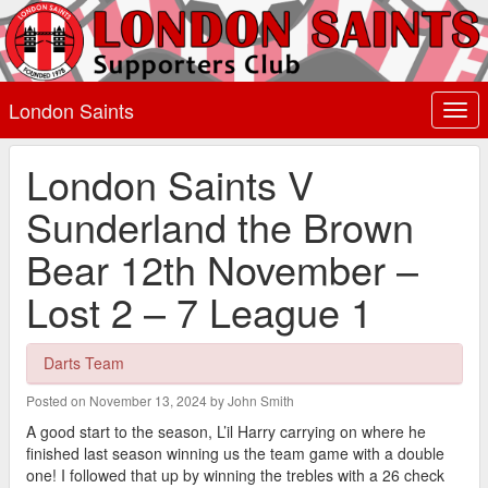
London Saints
Togg
navi
London Saints V
Sunderland the Brown
Bear 12th November –
Lost 2 – 7 League 1
Darts Team
Posted on November 13, 2024 by John Smith
A good start to the season, L’il Harry carrying on where he
finished last season winning us the team game with a double
one! I followed that up by winning the trebles with a 26 check