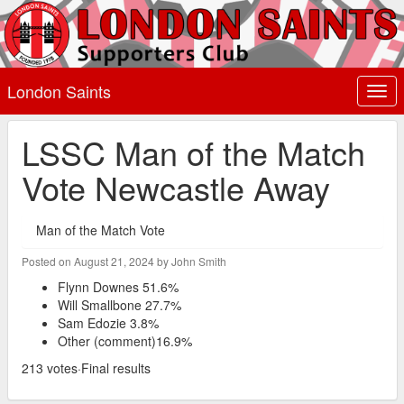
London Saints
Togg
navi
LSSC Man of the Match
Vote Newcastle Away
Man of the Match Vote
Posted on August 21, 2024 by John Smith
Flynn Downes 51.6%
Will Smallbone 27.7%
Sam Edozie 3.8%
Other (comment)16.9%
213 votes·Final results