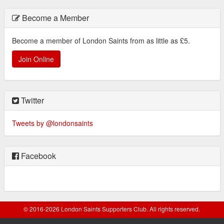
Become a Member
Become a member of London Saints from as little as £5.
Join Online
Twitter
Tweets by @londonsaints
Facebook
© 2016-2026 London Saints Supporters Club. All rights reserved.