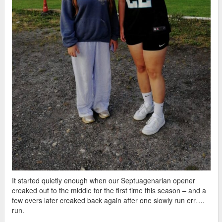
It started quietly enough when our Septuagenarian opener
creaked out to the middle for the first time this season – and a
few overs later creaked back again after one slowly run err….
run.