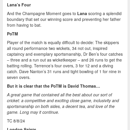
Lana’s Four
And the Champagne Moment goes to
Lana
scoring a splendid
boundary that set our winning score and preventing her father
from having to bat.
PoTM
Player of the match is equally difficult to decide: The skippers
all round performance two wickets, 34 not out, inspired
captaincy and exemplary sportsmanship, Dr Ben’s four catches
– three and a run out as wicketkeeper – and 26 runs to get the
batting rolling. Terrence’s four overs, 3 for 12 and a diving
catch. Dave Nanton’s 31 runs and tight bowling of 1 for nine in
seven overs.
But it is clear that the PoTM is David Thomas…
A great game that contained all the best about our sort of
cricket: a competitive and exciting close game, inclusivity and
sportsmanship on both sides, a decent tea, and love of the
game. Long may it continue.
TC 8/8/24
London Saints