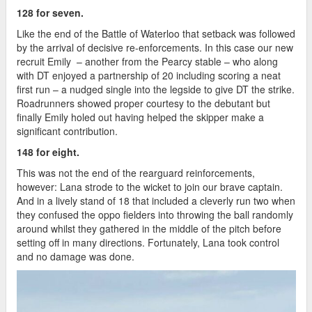
128 for seven.
Like the end of the Battle of Waterloo that setback was followed
by the arrival of decisive re-enforcements. In this case our new
recruit Emily – another from the Pearcy stable – who along
with DT enjoyed a partnership of 20 including scoring a neat
first run – a nudged single into the legside to give DT the strike.
Roadrunners showed proper courtesy to the debutant but
finally Emily holed out having helped the skipper make a
significant contribution.
148 for eight.
This was not the end of the rearguard reinforcements,
however: Lana strode to the wicket to join our brave captain.
And in a lively stand of 18 that included a cleverly run two when
they confused the oppo fielders into throwing the ball randomly
around whilst they gathered in the middle of the pitch before
setting off in many directions. Fortunately, Lana took control
and no damage was done.