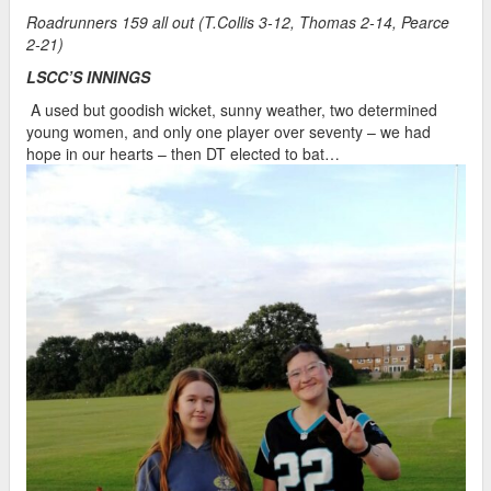
Roadrunners 159 all out (T.Collis 3-12, Thomas 2-14, Pearce
2-21)
LSCC’S INNINGS
A used but goodish wicket, sunny weather, two determined
young women, and only one player over seventy – we had
hope in our hearts – then DT elected to bat…