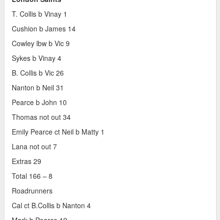
T. Collis b Vinay 1
Cushion b James 14
Cowley lbw b Vic 9
Sykes b Vinay 4
B. Collis b Vic 26
Nanton b Neil 31
Pearce b John 10
Thomas not out 34
Emily Pearce ct Neil b Matty 1
Lana not out 7
Extras 29
Total 166 – 8
Roadrunners
Cal ct B.Collis b Nanton 4