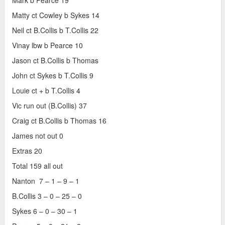
Mark b Pearce 19
Matty ct Cowley b Sykes 14
Neil ct B.Collis b T.Collis 22
Vinay lbw b Pearce 10
Jason ct B.Collis b Thomas
John ct Sykes b T.Collis 9
Louie ct + b T.Collis 4
Vic run out (B.Collis) 37
Craig ct B.Collis b Thomas 16
James not out 0
Extras 20
Total 159 all out
Nanton 7 – 1 – 9 – 1
B.Collis 3 – 0 – 25 – 0
Sykes 6 – 0 – 30 – 1