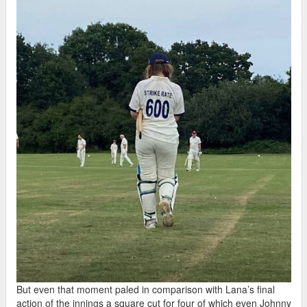
But even that moment paled in comparison with Lana’s final
action of the innings a square cut for four of which even Johnny