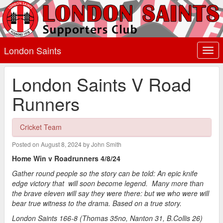
London Saints
Togg
navi
London Saints V Road
Runners
Cricket Team
Posted on August 8, 2024 by John Smith
Home Win v Roadrunners 4/8/24
Gather round people so the story can be told: An epic knife
edge victory that will soon become legend. Many more than
the brave eleven will say they were there: but we who were will
bear true witness to the drama. Based on a true story.
London Saints 166-8 (Thomas 35no, Nanton 31, B.Collis 26)