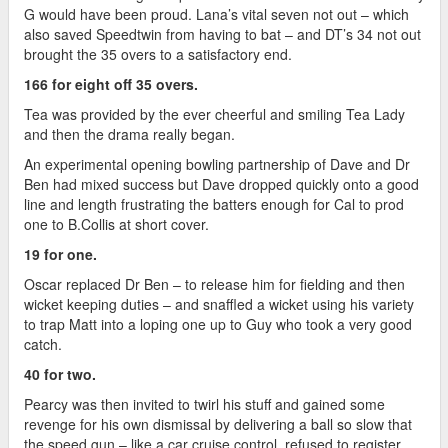
G would have been proud. Lana’s vital seven not out – which
also saved Speedtwin from having to bat – and DT’s 34 not out
brought the 35 overs to a satisfactory end.
166 for eight off 35 overs.
Tea was provided by the ever cheerful and smiling Tea Lady
and then the drama really began.
An experimental opening bowling partnership of Dave and Dr
Ben had mixed success but Dave dropped quickly onto a good
line and length frustrating the batters enough for Cal to prod
one to B.Collis at short cover.
19 for one.
Oscar replaced Dr Ben – to release him for fielding and then
wicket keeping duties – and snaffled a wicket using his variety
to trap Matt into a loping one up to Guy who took a very good
catch.
40 for two.
Pearcy was then invited to twirl his stuff and gained some
revenge for his own dismissal by delivering a ball so slow that
the speed gun – like a car cruise control, refused to register