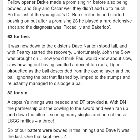
Fellow opener Dickie made a promising 14 before also being
bowled, and Guy and Oscar well they didn’t add up to much.
So the last of the youngster’s Dr Ben strolled in and started
pushing on but after a promising 26 he played a rare defensive
shot and the diagnosis was ‘Piccadilly and Bakerloo’.
63 for five.
It was now down to the oldster’s Dave Nanton stood tall, and
with Pearcy started the recovery. Unfortunately, John the Slow
was brought on… now you’d think Paul would know about slow,
slow bowling but having scuttled a decent ten runs, Tiger
pirouetted as the ball descended from the ozone layer and the
ball, ignoring the bat that flashed by, limped to the stumps and
reluctantly managed to dislodge a bail.
82 for six.
A captain’s innings was needed and DT provided it. With DN
the partnership put the bowling to the sword and even ran up
and down the pitch – scoring many singles and one of those
LSCC rarities – a three!
Six of our batters were bowled in this innings and Dave N was
the last. One that kept low…?.