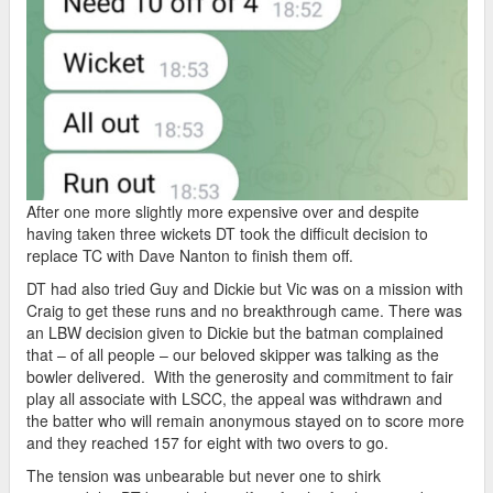
After one more slightly more expensive over and despite
having taken three wickets DT took the difficult decision to
replace TC with Dave Nanton to finish them off.
DT had also tried Guy and Dickie but Vic was on a mission with
Craig to get these runs and no breakthrough came. There was
an LBW decision given to Dickie but the batman complained
that – of all people – our beloved skipper was talking as the
bowler delivered. With the generosity and commitment to fair
play all associate with LSCC, the appeal was withdrawn and
the batter who will remain anonymous stayed on to score more
and they reached 157 for eight with two overs to go.
The tension was unbearable but never one to shirk