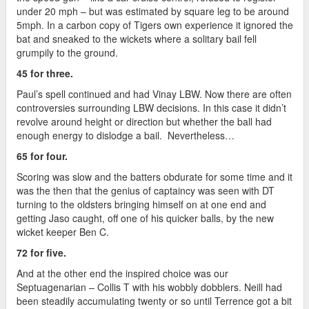
under 20 mph – but was estimated by square leg to be around
5mph. In a carbon copy of Tigers own experience it ignored the
bat and sneaked to the wickets where a solitary bail fell
grumpily to the ground.
45 for three.
Paul’s spell continued and had Vinay LBW. Now there are often
controversies surrounding LBW decisions. In this case it didn’t
revolve around height or direction but whether the ball had
enough energy to dislodge a bail. Nevertheless…
65 for four.
Scoring was slow and the batters obdurate for some time and it
was the then that the genius of captaincy was seen with DT
turning to the oldsters bringing himself on at one end and
getting Jaso caught, off one of his quicker balls, by the new
wicket keeper Ben C.
72 for five.
And at the other end the inspired choice was our
Septuagenarian – Collis T with his wobbly dobblers. Neill had
been steadily accumulating twenty or so until Terrence got a bit