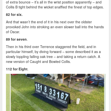
of extra bounce – it’s all in the wrist position apparently – and
Collis B tight behind the wicket snaffled the finest of top edges.
82 for six.
And that wasn’t the end of it in his next over the oldster
provoked John into stroking an even slower ball into the hands
of Oscar.
89 for seven
.
Then in his third over Terrence staggered the field, and in
particular himself, by diving forward – some described it as a
slowly toppling falling oak tree – and taking a return catch. A
new version of Caught and Bowled Collis.
112 for Eight
.