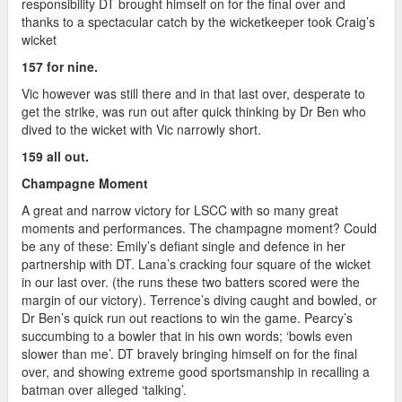
responsibility DT brought himself on for the final over and
thanks to a spectacular catch by the wicketkeeper took Craig’s
wicket
157 for nine.
Vic however was still there and in that last over, desperate to
get the strike, was run out after quick thinking by Dr Ben who
dived to the wicket with Vic narrowly short.
159 all out.
Champagne Moment
A great and narrow victory for LSCC with so many great
moments and performances. The champagne moment? Could
be any of these: Emily’s defiant single and defence in her
partnership with DT. Lana’s cracking four square of the wicket
in our last over. (the runs these two batters scored were the
margin of our victory). Terrence’s diving caught and bowled, or
Dr Ben’s quick run out reactions to win the game. Pearcy’s
succumbing to a bowler that in his own words; ‘bowls even
slower than me’. DT bravely bringing himself on for the final
over, and showing extreme good sportsmanship in recalling a
batman over alleged ‘talking’.