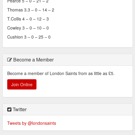
Pearce 5 – 0 – 21 – 2
Thomas 3.3 – 0 – 14 – 2
T.Collis 4 – 0 – 12 – 3
Cowley 3 – 0 – 10 – 0
Cushion 3 – 0 – 25 – 0
Become a Member
Become a member of London Saints from as little as £5.
Join Online
Twitter
Tweets by @londonsaints