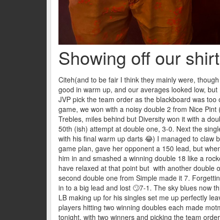
Showing off our shir
Citeh(and to be fair I think they mainly were, thoug
good in warm up, and our averages looked low, but I 
JVP pick the team order as the blackboard was too cl
game, we won with a noisy double 2 from Nice Pint (a
Trebles, miles behind but Diversity won it with a do
50th (ish) attempt at double one, 3-0. Next the sing
with his final warm up darts 😂) I managed to claw b
game plan, gave her opponent a 150 lead, but when
him in and smashed a winning double 18 like a rock
have relaxed at that point but with another double 
second double one from Simple made it 7. Forgetting 
in to a big lead and lost 🙄7-1. The sky blues now 
LB making up for his singles set me up perfectly leavin
players hitting two winning doubles each made motm 
tonight, with two winners and picking the team order