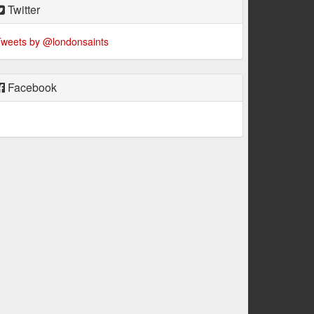
Twitter
weets by @londonsaints
Facebook