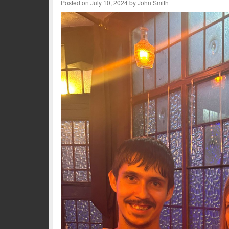
Posted on July 10, 2024 by John Smith