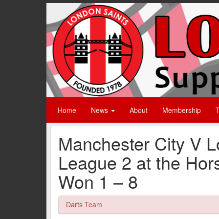
Home
News
About
Membership
T
Manchester City V L
League 2 at the Hor
Won 1 – 8
Darts Team