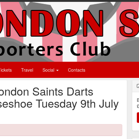
ickets
Travel
Social
Contacts
ondon Saints Darts
seshoe Tuesday 9th July
B
£