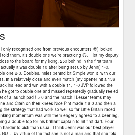
ts
h I only recognised one from previous encounters 🤔) looked
told them, it’s double one we’re practicing 😉. I let my deputy
ose to the board for my liking. 250 behind in the first team
ctually it was double 10 after being set up by Jenni) 1-0.
uble one 2-0. Doubles, miles behind bit Simple won it with our
les, in a relatively close and even match (my opener hit a 136
ack his lead and win with a double 11, 4-0 JVP followed the
 he got to double one and missed repeatedly gradually reeled
et of a launch pad ! 5-0 and the match ! Lesser teams may
one and Citeh on their knees Nice Pint made it 6-0 and then a
the strategy that had work so well so far Little Britain raced
thinking momentum was with them eagerly agreed to a beer leg,
g a double top for his brilliant captain to hit first dart. Four
harder to pick than usual, I think Jenni was our best player
. BUT, by virtue of the fact she is not a man and that she told