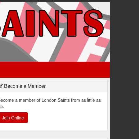
Become a Member
ecome a member of London Saints from as little as
5.
Join Online