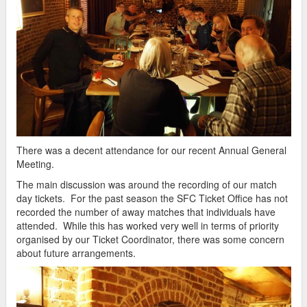
There was a decent attendance for our recent Annual General
Meeting.
The main discussion was around the recording of our match
day tickets. For the past season the SFC Ticket Office has not
recorded the number of away matches that individuals have
attended. While this has worked very well in terms of priority
organised by our Ticket Coordinator, there was some concern
about future arrangements.