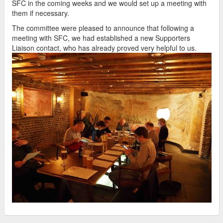
SFC in the coming weeks and we would set up a meeting with
them if necessary.
The committee were pleased to announce that following a
meeting with SFC, we had established a new Supporters
Liaison contact, who has already proved very helpful to us.