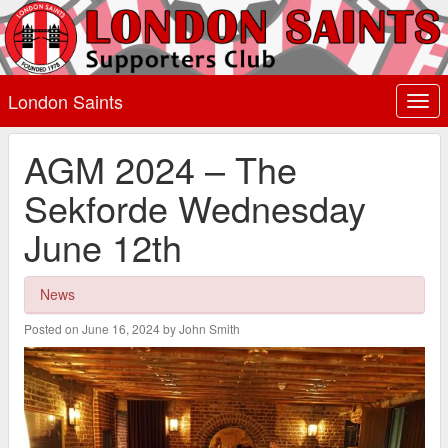
London Saints
Togg
navi
AGM 2024 – The
Sekforde Wednesday
June 12th
News
Posted on June 16, 2024 by John Smith