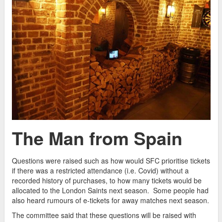
The Man from Spain
Questions were raised such as how would SFC prioritise tickets
if there was a restricted attendance (i.e. Covid) without a
recorded history of purchases, to how many tickets would be
allocated to the London Saints next season. Some people had
also heard rumours of e-tickets for away matches next season.
The committee said that these questions will be raised with