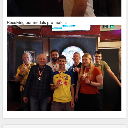
Receiving our medals pre-match.