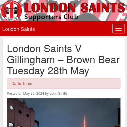
London Saints
Togg
navi
London Saints V
Gillingham – Brown Bear
Tuesday 28th May
Darts Team
Posted on May 29, 2024 by John Smith