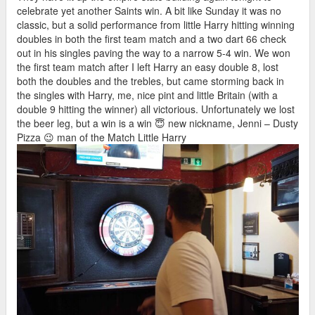
celebrate yet another Saints win. A bit like Sunday it was no
classic, but a solid performance from little Harry hitting winning
doubles in both the first team match and a two dart 66 check
out in his singles paving the way to a narrow 5-4 win. We won
the first team match after I left Harry an easy double 8, lost
both the doubles and the trebles, but came storming back in
the singles with Harry, me, nice pint and little Britain (with a
double 9 hitting the winner) all victorious. Unfortunately we lost
the beer leg, but a win is a win 😇 new nickname, Jenni – Dusty
Pizza 😉 man of the Match Little Harry