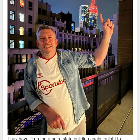
They have lit up the empire state building again tonight to