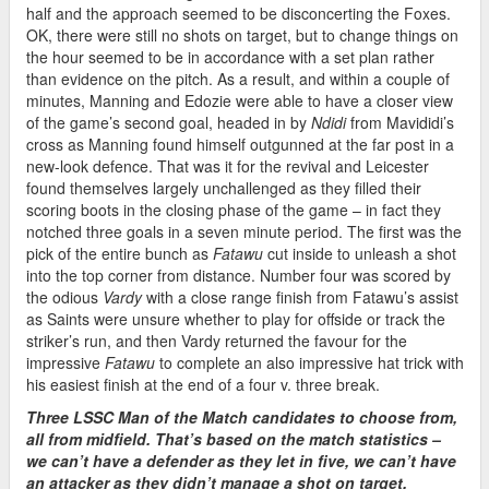
half and the approach seemed to be disconcerting the Foxes.
OK, there were still no shots on target, but to change things on
the hour seemed to be in accordance with a set plan rather
than evidence on the pitch. As a result, and within a couple of
minutes, Manning and Edozie were able to have a closer view
of the game’s second goal, headed in by
Ndidi
from Mavididi’s
cross as Manning found himself outgunned at the far post in a
new-look defence. That was it for the revival and Leicester
found themselves largely unchallenged as they filled their
scoring boots in the closing phase of the game – in fact they
notched three goals in a seven minute period. The first was the
pick of the entire bunch as
Fatawu
cut inside to unleash a shot
into the top corner from distance. Number four was scored by
the odious
Vardy
with a close range finish from Fatawu’s assist
as Saints were unsure whether to play for offside or track the
striker’s run, and then Vardy returned the favour for the
impressive
Fatawu
to complete an also impressive hat trick with
his easiest finish at the end of a four v. three break.
Three LSSC Man of the Match candidates to choose from,
all from midfield. That’s based on the match statistics –
we can’t have a defender as they let in five, we can’t have
an attacker as they didn’t manage a shot on target,