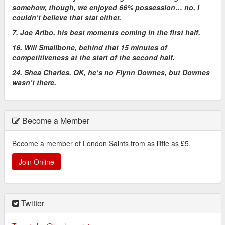
somehow, though, we enjoyed 66% possession… no, I
couldn’t believe that stat either.
7. Joe Aribo, his best moments coming in the first half.
16. Will Smallbone, behind that 15 minutes of
competitiveness at the start of the second half.
24. Shea Charles. OK, he’s no Flynn Downes, but Downes
wasn’t there.
Become a Member
Become a member of London Saints from as little as £5.
Join Online
Twitter