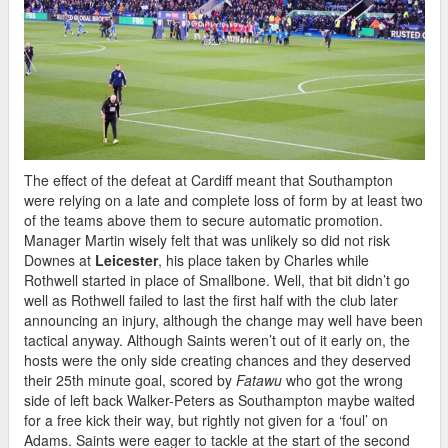
The effect of the defeat at Cardiff meant that Southampton
were relying on a late and complete loss of form by at least two
of the teams above them to secure automatic promotion.
Manager Martin wisely felt that was unlikely so did not risk
Downes at
Leicester
, his place taken by Charles while
Rothwell started in place of Smallbone. Well, that bit didn’t go
well as Rothwell failed to last the first half with the club later
announcing an injury, although the change may well have been
tactical anyway. Although Saints weren’t out of it early on, the
hosts were the only side creating chances and they deserved
their 25th minute goal, scored by
Fatawu
who got the wrong
side of left back Walker-Peters as Southampton maybe waited
for a free kick their way, but rightly not given for a ‘foul’ on
Adams. Saints were eager to tackle at the start of the second