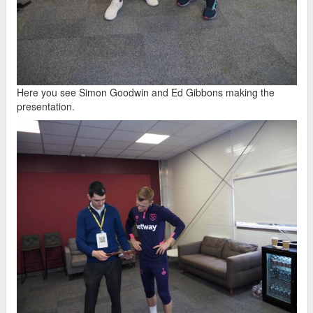
Here you see Simon Goodwin and Ed Gibbons making the
presentation.