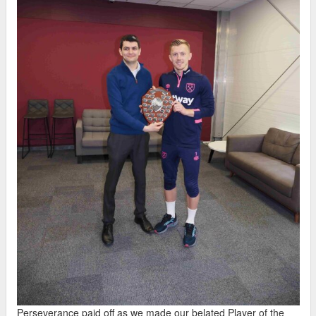
Perseverance paid off as we made our belated Player of the