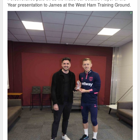
Year presentation to James at the West Ham Training Ground.