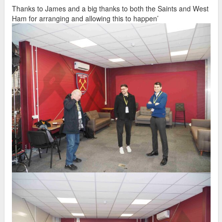
Thanks to James and a big thanks to both the Saints and West
Ham for arranging and allowing this to happen’