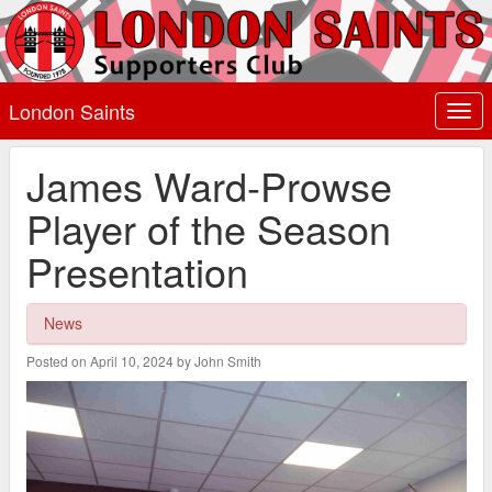
London Saints
Togg
navi
James Ward-Prowse
Player of the Season
Presentation
News
Posted on April 10, 2024 by John Smith