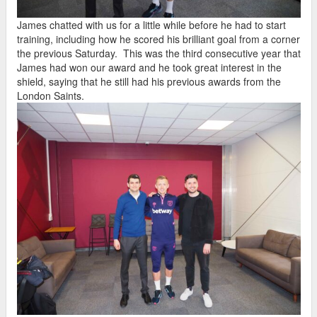
James chatted with us for a little while before he had to start
training, including how he scored his brilliant goal from a corner
the previous Saturday. This was the third consecutive year that
James had won our award and he took great interest in the
shield, saying that he still had his previous awards from the
London Saints.