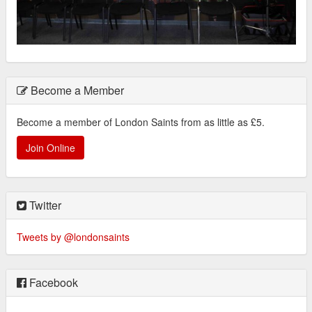
Become a Member
Become a member of London Saints from as little as £5.
Join Online
Twitter
Tweets by @londonsaints
Facebook