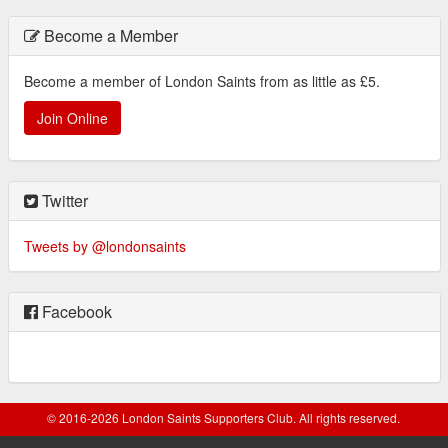
Become a Member
Become a member of London Saints from as little as £5.
Join Online
Twitter
Tweets by @londonsaints
Facebook
© 2016-2026 London Saints Supporters Club. All rights reserved.