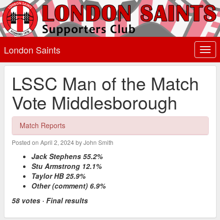
London Saints
Togg
navi
LSSC Man of the Match
Vote Middlesborough
Match Reports
Posted on April 2, 2024 by John Smith
Jack Stephens 55.2%
Stu Armstrong 12.1%
Taylor HB 25.9%
Other (comment) 6.9%
58 votes · Final results