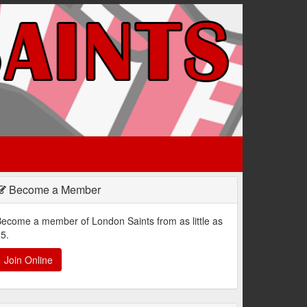
Become a Member
ecome a member of London Saints from as little as
5.
Join Online