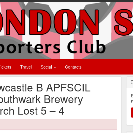
ickets
Travel
Social
Contacts
wcastle B APFSCIL
Southwark Brewery
B
£
ch Lost 5 – 4