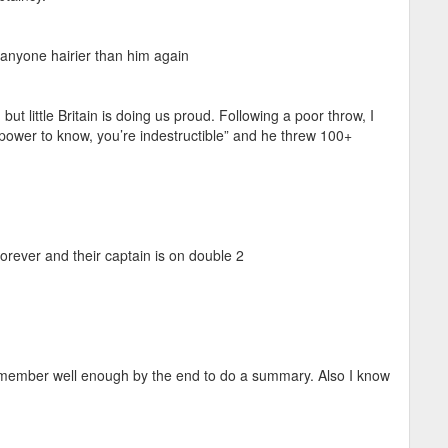
 anyone hairier than him again
but little Britain is doing us proud. Following a poor throw, I
he power to know, you’re indestructible” and he threw 100+
orever and their captain is on double 2
emember well enough by the end to do a summary. Also I know