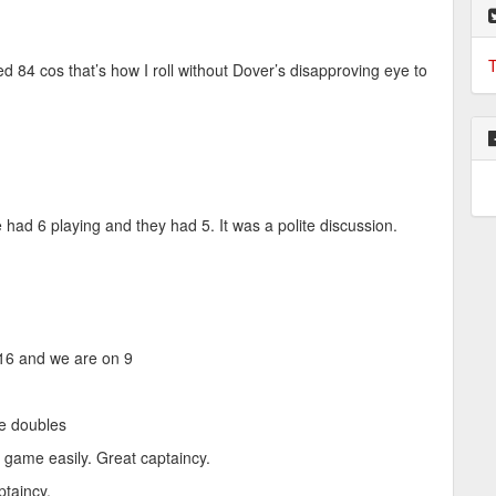
T
red 84 cos that’s how I roll without Dover’s disapproving eye to
d 6 playing and they had 5. It was a polite discussion.
16 and we are on 9
the doubles
r game easily. Great captaincy.
ptaincy.