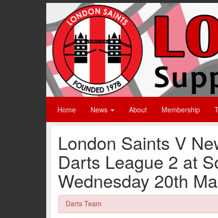
Home
News
About
Membership
T
London Saints V Ne
Darts League 2 at 
Wednesday 20th Mar
Darts Team