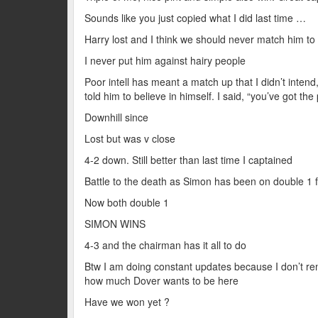
Sounds like you just copied what I did last time …
Harry lost and I think we should never match him to
I never put him against hairy people
Poor intell has meant a match up that I didn’t intend, 
told him to believe in himself. I said, “you’ve got t
Downhill since
Lost but was v close
4-2 down. Still better than last time I captained
Battle to the death as Simon has been on double 1 f
Now both double 1
SIMON WINS
4-3 and the chairman has it all to do
Btw I am doing constant updates because I don’t r
how much Dover wants to be here
Have we won yet ?