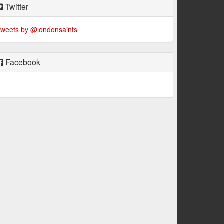
Twitter
weets by @londonsaints
Facebook