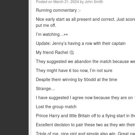
Posted on March 21, 2024 by John Smith
Running commentary :-
Nice early start as all present and correct. Just sco
put me off.
I’m watching…👀
Update: Jenny’s having a row with their captain
My friend Rachel 🤔
They suggested we abandon the match because we ha
They might have 6 too now, I’m not sure
Despite them winning by 50odd at the time
Strange…
I have suggested I agree now because they are on 
Lost the group match
Prince Harry and little Britain off to a flying start in 
Excellent decision to pair these two as they win thei
Triple of me, nice pint and simple also win. Great ca