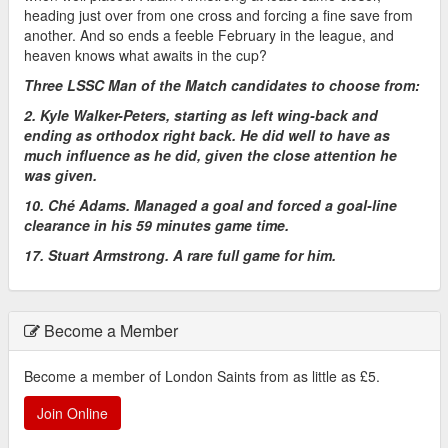
heading just over from one cross and forcing a fine save from
another. And so ends a feeble February in the league, and
heaven knows what awaits in the cup?
Three LSSC Man of the Match candidates to choose from:
2. Kyle Walker-Peters, starting as left wing-back and
ending as orthodox right back. He did well to have as
much influence as he did, given the close attention he
was given.
10. Ché Adams. Managed a goal and forced a goal-line
clearance in his 59 minutes game time.
17. Stuart Armstrong. A rare full game for him.
Become a Member
Become a member of London Saints from as little as £5.
Join Online