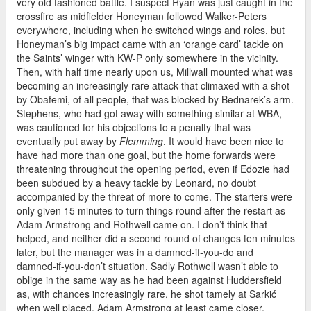
very old fashioned battle. I suspect Ryan was just caught in the
crossfire as midfielder Honeyman followed Walker-Peters
everywhere, including when he switched wings and roles, but
Honeyman’s big impact came with an ‘orange card’ tackle on
the Saints’ winger with KW-P only somewhere in the vicinity.
Then, with half time nearly upon us, Millwall mounted what was
becoming an increasingly rare attack that climaxed with a shot
by Obafemi, of all people, that was blocked by Bednarek’s arm.
Stephens, who had got away with something similar at WBA,
was cautioned for his objections to a penalty that was
eventually put away by
Flemming
. It would have been nice to
have had more than one goal, but the home forwards were
threatening throughout the opening period, even if Edozie had
been subdued by a heavy tackle by Leonard, no doubt
accompanied by the threat of more to come. The starters were
only given 15 minutes to turn things round after the restart as
Adam Armstrong and Rothwell came on. I don’t think that
helped, and neither did a second round of changes ten minutes
later, but the manager was in a damned-if-you-do and
damned-if-you-don’t situation. Sadly Rothwell wasn’t able to
oblige in the same way as he had been against Huddersfield
as, with chances increasingly rare, he shot tamely at Ŝarkić
when well placed. Adam Armstrong at least came closer,