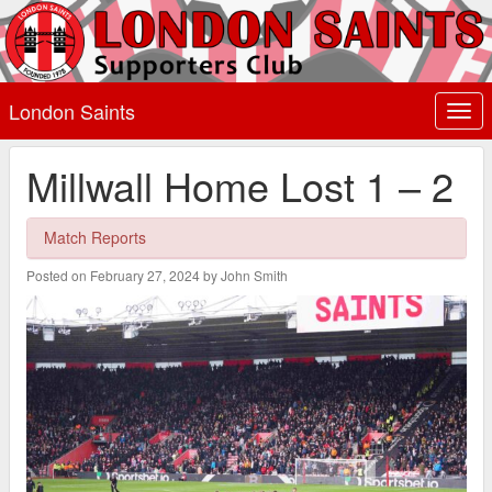
London Saints
Togg
navi
Millwall Home Lost 1 – 2
Match Reports
Posted on February 27, 2024 by John Smith