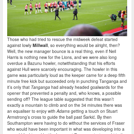
Those who had tried to rescue the midweek defeat started
against lowly
Millwall
, so everything would be alright, then?
Well, the new manager bounce is a real thing, even if Neil
Harris is nothing new for the Lions, and we were also long
overdue a Bazunu howler, notwithstanding that his efforts
against Hull were scarcely encouraging. The howler in this
game was particularly loud as the keeper came for a deep fifth
minute free kick but succeeded only in punching Tanganga and
it’s only that
Tanganga
had already headed goalwards for the
opener that prevented a penalty and, who knows, a possible
sending off? The league table suggested that this wasn’t
exactly a mountain to climb and on the 34 minutes there was
an equaliser to enjoy with
Adams
getting a touch on Stuart
Armstrong’s cross to guide the ball past Ŝarkić. By then
Southampton were having to do without the services of Fraser
who would have been important in what was developing into a