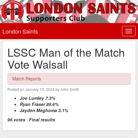
London Saints
Togg
navi
LSSC Man of the Match
Vote Walsall
Match Reports
Posted on January 10, 2024 by John Smith
Joe Lumley 7.3%
Ryan Fraser 89.6%
Jayden Meghoma 3.1%
96 votes · Final results