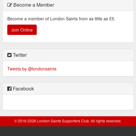
Become a Member
Become a member of London Saints from as little as £5.
Join Online
Twitter
Tweets by @londonsaints
Facebook
© 2016-2026 London Saints Supporters Club. All rights reserved.