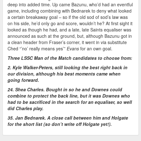
deep into added time. Up came Bazunu, who’d had an eventful
game, including combining with Bednarek to deny what looked
a certain breakaway goal – so if the old sod of sod’s law was
on his side, he’d only go and score, wouldn’t he? At first sight it
looked as though he had, and a late, late Saints equaliser was
announced as such at the ground, but, although Bazunu got in
a clean header from Fraser’s corner, it went in via substitute
Ched “’no’ really means yes’”
Evans
for an own goal.
Three LSSC Man of the Match candidates to choose from:
2. Kyle Walker-Peters, still looking the best right back in
our division, although his best moments came when
going forward.
24. Shea Charles. Bought in so he and Downes could
combine to protect the back line, but it was Downes who
had to be sacrificed in the search for an equaliser, so well
did Charles play.
35. Jan Bednarek. A close call between him and Holgate
for the short list (so don’t write off Holgate yet!).