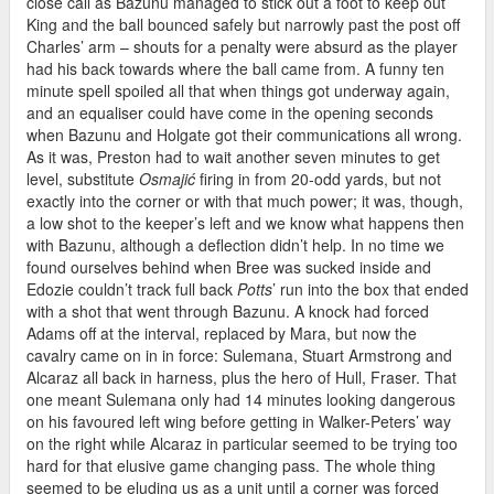
close call as Bazunu managed to stick out a foot to keep out
King and the ball bounced safely but narrowly past the post off
Charles’ arm – shouts for a penalty were absurd as the player
had his back towards where the ball came from. A funny ten
minute spell spoiled all that when things got underway again,
and an equaliser could have come in the opening seconds
when Bazunu and Holgate got their communications all wrong.
As it was, Preston had to wait another seven minutes to get
level, substitute
Osmajić
firing in from 20-odd yards, but not
exactly into the corner or with that much power; it was, though,
a low shot to the keeper’s left and we know what happens then
with Bazunu, although a deflection didn’t help. In no time we
found ourselves behind when Bree was sucked inside and
Edozie couldn’t track full back
Potts
’ run into the box that ended
with a shot that went through Bazunu. A knock had forced
Adams off at the interval, replaced by Mara, but now the
cavalry came on in in force: Sulemana, Stuart Armstrong and
Alcaraz all back in harness, plus the hero of Hull, Fraser. That
one meant Sulemana only had 14 minutes looking dangerous
on his favoured left wing before getting in Walker-Peters’ way
on the right while Alcaraz in particular seemed to be trying too
hard for that elusive game changing pass. The whole thing
seemed to be eluding us as a unit until a corner was forced