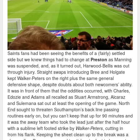
Saints fans had been seeing the benefits of a (fairly) settled
side but we knew things had to change at
Preston
as Manning
was suspended, and, as it turned out, Harwood-Bellis was out
through injury. Straight swaps introducing Bree and Holgate
kept Walker-Peters on the right plus the same general
defensive shape, despite doubts about both newcomers’ ability.
It was in front of them that the oddities occurred, with Charles,
Edozie and Adams all recalled as Stuart Armstrong, Alcaraz
and Sulemana sat out at least the opening of the game. North
End sought to threaten Southampton’s back line passing
routines early on, but you can’t keep that up for 90 minutes and
it was the away team who took the lead just after the half hour
with a sublime left footed strike by
Walker-Peters
, cutting in
from his flank. Keeping the sheet clean up to the break was a