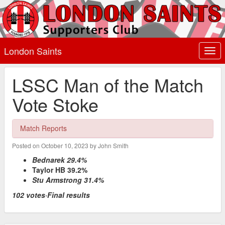
London Saints
Togg
navi
LSSC Man of the Match
Vote Stoke
Match Reports
Posted on October 10, 2023 by John Smith
Bednarek 29.4%
Taylor HB 39.2%
Stu Armstrong 31.4%
102 votes·Final results