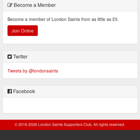
Become a Member
Become a member of London Saints from as little as £5.
Join Online
Twitter
Tweets by @londonsaints
Facebook
© 2016-2026 London Saints Supporters Club. All rights reserved.