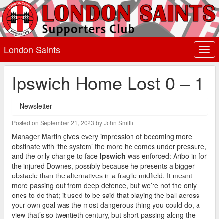
London Saints
Togg
navi
Ipswich Home Lost 0 – 1
Newsletter
Posted on September 21, 2023 by John Smith
Manager Martin gives every impression of becoming more
obstinate with ‘the system’ the more he comes under pressure,
and the only change to face
Ipswich
was enforced: Aribo in for
the injured Downes, possibly because he presents a bigger
obstacle than the alternatives in a fragile midfield. It meant
more passing out from deep defence, but we’re not the only
ones to do that; it used to be said that playing the ball across
your own goal was the most dangerous thing you could do, a
view that’s so twentieth century, but short passing along the