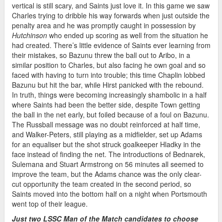
vertical is still scary, and Saints just love it. In this game we saw
Charles trying to dribble his way forwards when just outside the
penalty area and he was promptly caught in possession by
Hutchinson
who ended up scoring as well from the situation he
had created. There’s little evidence of Saints ever learning from
their mistakes, so Bazunu threw the ball out to Aribo, in a
similar position to Charles, but also facing he own goal and so
faced with having to turn into trouble; this time Chaplin lobbed
Bazunu but hit the bar, while Hirst panicked with the rebound.
In truth, things were becoming increasingly shambolic in a half
where Saints had been the better side, despite Town getting
the ball in the net early, but foiled because of a foul on Bazunu.
The Russball message was no doubt reinforced at half time,
and Walker-Peters, still playing as a midfielder, set up Adams
for an equaliser but the shot struck goalkeeper Hladky in the
face instead of finding the net. The introductions of Bednarek,
Sulemana and Stuart Armstrong on 56 minutes all seemed to
improve the team, but the Adams chance was the only clear-
cut opportunity the team created in the second period, so
Saints moved into the bottom half on a night when Portsmouth
went top of their league.
Just two LSSC Man of the Match candidates to choose