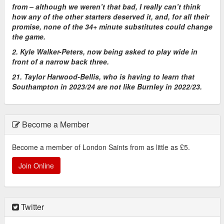
from – although we weren’t that bad, I really can’t think
how any of the other starters deserved it, and, for all their
promise, none of the 34+ minute substitutes could change
the game.
2. Kyle Walker-Peters, now being asked to play wide in
front of a narrow back three.
21. Taylor Harwood-Bellis, who is having to learn that
Southampton in 2023/24 are not like Burnley in 2022/23.
Become a Member
Become a member of London Saints from as little as £5.
Join Online
Twitter