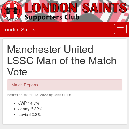
London Saints
Togg
navi
Manchester United
LSSC Man of the Match
Vote
Match Reports
Posted on March 13, 2023 by John Smith
JWP 14.7%
Janny B 32%
Lavia 53.3%