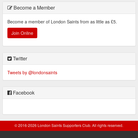
Become a Member
Become a member of London Saints from as little as £5.
Join Online
Twitter
Tweets by @londonsaints
Facebook
© 2016-2026 London Saints Supporters Club. All rights reserved.