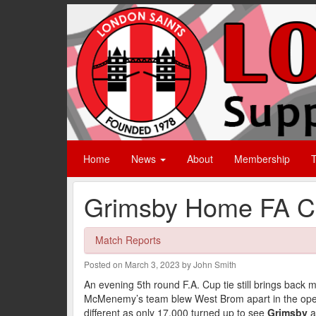
Home
News
About
Membership
T
Grimsby Home FA Cu
Match Reports
Posted on March 3, 2023 by John Smith
An evening 5th round F.A. Cup tie still brings back
McMenemy’s team blew West Brom apart in the openi
different as only 17,000 turned up to see
Grimsby
a