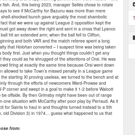
fish. And, this being 2023, manager Sellés chose to rotate
 days to see if McCarthy for Bazunu was more than mere
s shell-shocked bunch gave arguably the most shambolic
T
fact that we were up against League 2 opposition kept the
nuel got away down the right and sent in a cross that Lyanco
all hit an extended arm; when the ball fell to Clifton,
eginning and both VAR and the match referee spent a long
lty that
Holohan
converted – I suspect time was being taken
’s body first. Just when you thought things couldn’t get any
 they could as he shrugged of the attentions of Orsi. He was
rowd firing at exactly the same time because Orsi went down
n allowed to take Town’s missed penalty in a League game
h the starting XI proving useless, we turned to the bench and at
 mainly through the efforts of newcomers Ward-Prowse and
-P corner and swept in a goal to make it 1-2 before Walcott
o be offside. By then Grimsby might have been out of range
-one situation with McCarthy after poor play by Perraud. As it
it for Saints to haul in and thoughts turned instead to a 5th
m, old Division 3) in 1974… guess what happened to us that
oose from: