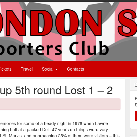
ickets
Travel
Social
Contacts
p 5th round Lost 1 – 2
B
£
 memories for some of a heady night in 1976 when Lawrie
ng half at a packed Dell. 47 years on things were very
t St. Mary’s, and approaching 25% of them were visitors – this