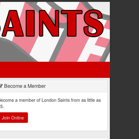
Become a Member
ecome a member of London Saints from as little as
5.
Join Online