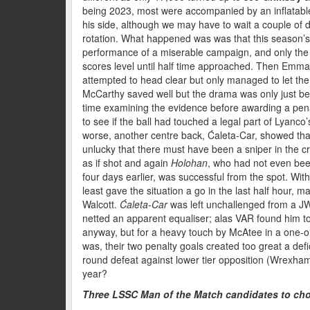
being 2023, most were accompanied by an inflatable 
his side, although we may have to wait a couple of
rotation. What happened was was that this season’
performance of a miserable campaign, and only the 
scores level until half time approached. Then Emma
attempted to head clear but only managed to let the b
McCarthy saved well but the drama was only just b
time examining the evidence before awarding a pena
to see if the ball had touched a legal part of Lyanco
worse, another centre back, Ćaleta-Car, showed that
unlucky that there must have been a sniper in the c
as if shot and again
Holohan
, who had not even bee
four days earlier, was successful from the spot. Wit
least gave the situation a go in the last half hour,
Walcott.
Ćaleta-Car
was left unchallenged from a JW
netted an apparent equaliser; alas VAR found him t
anyway, but for a heavy touch by McAtee in a one-on
was, their two penalty goals created too great a defic
round defeat against lower tier opposition (Wrexha
year?
Three LSSC Man of the Match candidates to ch