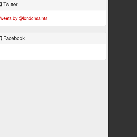
Twitter
weets by @londonsaints
Facebook