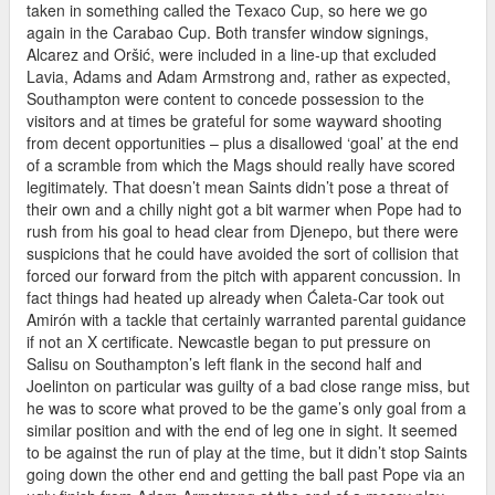
taken in something called the Texaco Cup, so here we go
again in the Carabao Cup. Both transfer window signings,
Alcarez and Oršić, were included in a line-up that excluded
Lavia, Adams and Adam Armstrong and, rather as expected,
Southampton were content to concede possession to the
visitors and at times be grateful for some wayward shooting
from decent opportunities – plus a disallowed ‘goal’ at the end
of a scramble from which the Mags should really have scored
legitimately. That doesn’t mean Saints didn’t pose a threat of
their own and a chilly night got a bit warmer when Pope had to
rush from his goal to head clear from Djenepo, but there were
suspicions that he could have avoided the sort of collision that
forced our forward from the pitch with apparent concussion. In
fact things had heated up already when Ćaleta-Car took out
Amirón with a tackle that certainly warranted parental guidance
if not an X certificate. Newcastle began to put pressure on
Salisu on Southampton’s left flank in the second half and
Joelinton on particular was guilty of a bad close range miss, but
he was to score what proved to be the game’s only goal from a
similar position and with the end of leg one in sight. It seemed
to be against the run of play at the time, but it didn’t stop Saints
going down the other end and getting the ball past Pope via an