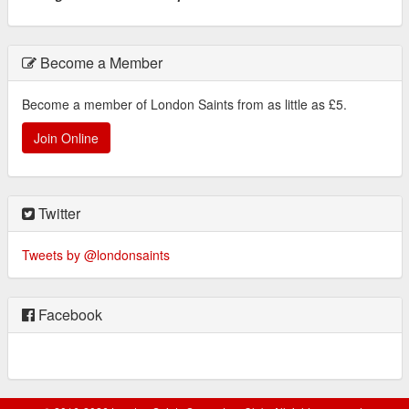
Become a Member
Become a member of London Saints from as little as £5.
Join Online
Twitter
Tweets by @londonsaints
Facebook