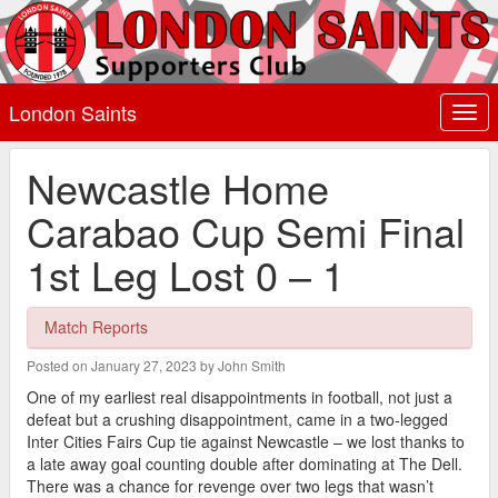
London Saints
Togg
navi
Newcastle Home
Carabao Cup Semi Final
1st Leg Lost 0 – 1
Match Reports
Posted on January 27, 2023 by John Smith
One of my earliest real disappointments in football, not just a
defeat but a crushing disappointment, came in a two-legged
Inter Cities Fairs Cup tie against Newcastle – we lost thanks to
a late away goal counting double after dominating at The Dell.
There was a chance for revenge over two legs that wasn’t