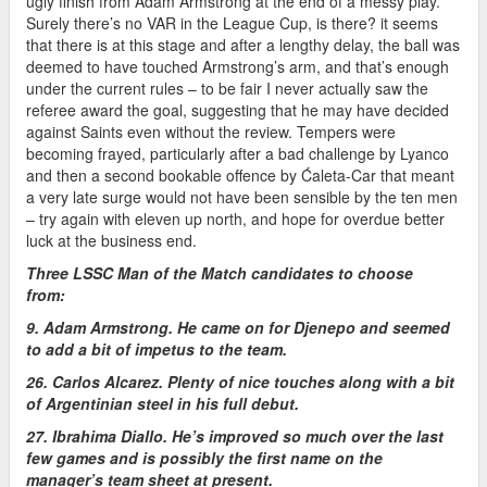
ugly finish from Adam Armstrong at the end of a messy play.
Surely there’s no VAR in the League Cup, is there? it seems
that there is at this stage and after a lengthy delay, the ball was
deemed to have touched Armstrong’s arm, and that’s enough
under the current rules – to be fair I never actually saw the
referee award the goal, suggesting that he may have decided
against Saints even without the review. Tempers were
becoming frayed, particularly after a bad challenge by Lyanco
and then a second bookable offence by Ćaleta-Car that meant
a very late surge would not have been sensible by the ten men
– try again with eleven up north, and hope for overdue better
luck at the business end.
Three LSSC Man of the Match candidates to choose
from:
9. Adam Armstrong. He came on for Djenepo and seemed
to add a bit of impetus to the team.
26. Carlos Alcarez. Plenty of nice touches along with a bit
of Argentinian steel in his full debut.
27. Ibrahima Diallo. He’s improved so much over the last
few games and is possibly the first name on the
manager’s team sheet at present.