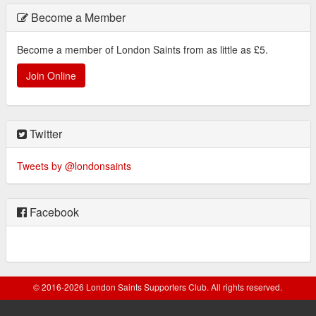
Become a Member
Become a member of London Saints from as little as £5.
Join Online
Twitter
Tweets by @londonsaints
Facebook
© 2016-2026 London Saints Supporters Club. All rights reserved.