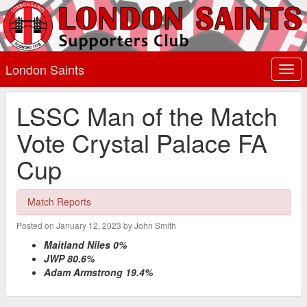
London Saints
Togg
navi
LSSC Man of the Match
Vote Crystal Palace FA
Cup
Match Reports
Posted on January 12, 2023 by John Smith
Maitland Niles 0%
JWP 80.6%
Adam Armstrong 19.4%