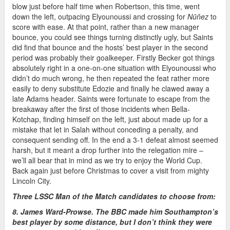
blow just before half time when Robertson, this time, went
down the left, outpacing Elyounoussi and crossing for
Nūňez
to
score with ease. At that point, rather than a new manager
bounce, you could see things turning distinctly ugly, but Saints
did find that bounce and the hosts’ best player in the second
period was probably their goalkeeper. Firstly Becker got things
absolutely right in a one-on-one situation with Elyounoussi who
didn’t do much wrong, he then repeated the feat rather more
easily to deny substitute Edozie and finally he clawed away a
late Adams header. Saints were fortunate to escape from the
breakaway after the first of those incidents when Bella-
Kotchap, finding himself on the left, just about made up for a
mistake that let in Salah without conceding a penalty, and
consequent sending off. In the end a 3-1 defeat almost seemed
harsh, but it meant a drop further into the relegation mire –
we’ll all bear that in mind as we try to enjoy the World Cup.
Back again just before Christmas to cover a visit from mighty
Lincoln City.
Three LSSC Man of the Match candidates to choose from:
8. James Ward-Prowse. The BBC made him Southampton’s
best player by some distance, but I don’t think they were