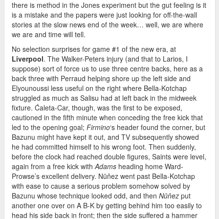
there is method in the Jones experiment but the gut feeling is it
is a mistake and the papers were just looking for off-the-wall
stories at the slow news end of the week… well, we are where
we are and time will tell.
No selection surprises for game #1 of the new era, at
Liverpool
. The Walker-Peters injury (and that to Larios, I
suppose) sort of force us to use three centre backs, here as a
back three with Perraud helping shore up the left side and
Elyounoussi less useful on the right where Bella-Kotchap
struggled as much as Salisu had at left back in the midweek
fixture. Ćaleta-Car, though, was the first to be exposed,
cautioned in the fifth minute when conceding the free kick that
led to the opening goal;
Firmino
‘s header found the corner, but
Bazunu might have kept it out, and TV subsequently showed
he had committed himself to his wrong foot. Then suddenly,
before the clock had reached double figures, Saints were level,
again from a free kick with
Adams
heading home Ward-
Prowse’s excellent delivery. Nūňez went past Bella-Kotchap
with ease to cause a serious problem somehow solved by
Bazunu whose technique looked odd, and then
Nūňez
put
another one over on A B-K by getting behind him too easily to
head his side back in front; then the side suffered a hammer