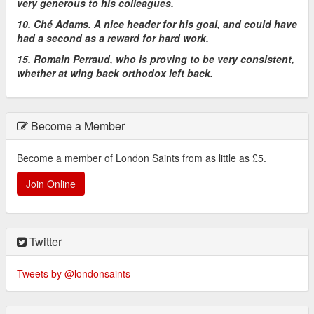
very generous to his colleagues.
10. Ché Adams. A nice header for his goal, and could have
had a second as a reward for hard work.
15. Romain Perraud, who is proving to be very consistent,
whether at wing back orthodox left back.
Become a Member
Become a member of London Saints from as little as £5.
Join Online
Twitter
Tweets by @londonsaints