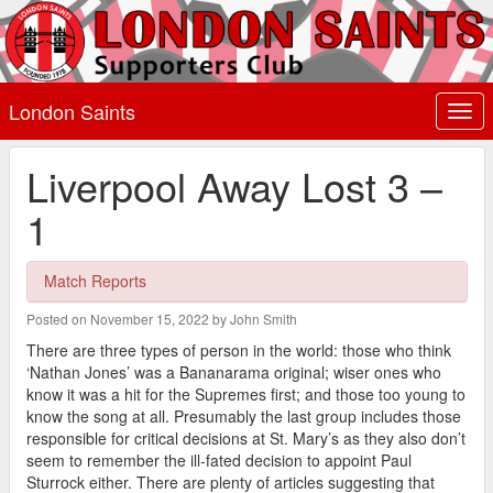
London Saints
Togg
navi
Liverpool Away Lost 3 –
1
Match Reports
Posted on November 15, 2022 by John Smith
There are three types of person in the world: those who think
‘Nathan Jones’ was a Bananarama original; wiser ones who
know it was a hit for the Supremes first; and those too young to
know the song at all. Presumably the last group includes those
responsible for critical decisions at St. Mary’s as they also don’t
seem to remember the ill-fated decision to appoint Paul
Sturrock either. There are plenty of articles suggesting that