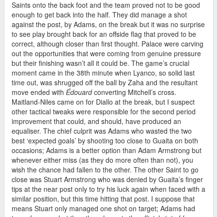
Saints onto the back foot and the team proved not to be good
enough to get back into the half. They did manage a shot
against the post, by Adams, on the break but it was no surprise
to see play brought back for an offside flag that proved to be
correct, although closer than first thought. Palace were carving
out the opportunities that were coming from genuine pressure
but their finishing wasn’t all it could be. The game’s crucial
moment came in the 38th minute when Lyanco, so solid last
time out, was shrugged off the ball by Zaha and the resultant
move ended with
Édouard
converting Mitchell’s cross.
Maitland-Niles came on for Diallo at the break, but I suspect
other tactical tweaks were responsible for the second period
improvement that could, and should, have produced an
equaliser. The chief culprit was Adams who wasted the two
best ‘expected goals’ by shooting too close to Guaita on both
occasions; Adams is a better option than Adam Armstrong but
whenever either miss (as they do more often than not), you
wish the chance had fallen to the other. The other Saint to go
close was Stuart Armstrong who was denied by Guaita’s finger
tips at the near post only to try his luck again when faced with a
similar position, but this time hitting that post. I suppose that
means Stuart only managed one shot on target; Adams had