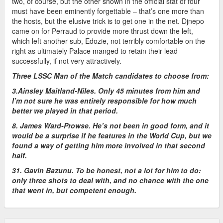
two, of course, but the other shown in the official stat of four
must have been eminently forgettable – that’s one more than
the hosts, but the elusive trick is to get one in the net. Djnepo
came on for Perraud to provide more thrust down the left,
which left another sub, Edozie, not terribly comfortable on the
right as ultimately Palace manged to retain their lead
successfully, if not very attractively.
Three LSSC Man of the Match candidates to choose from:
3.Ainsley Maitland-Niles. Only 45 minutes from him and
I’m not sure he was entirely responsible for how much
better we played in that period.
8. James Ward-Prowse. He’s not been in good form, and it
would be a surprise if he features in the World Cup, but we
found a way of getting him more involved in that second
half.
31. Gavin Bazunu. To be honest, not a lot for him to do:
only three shots to deal with, and no chance with the one
that went in, but competent enough.