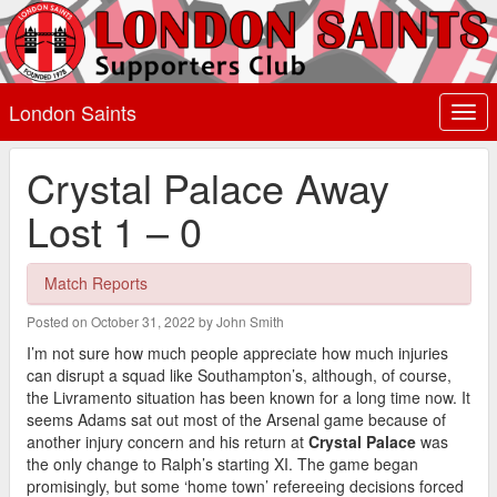
London Saints
Togg
navi
Crystal Palace Away
Lost 1 – 0
Match Reports
Posted on October 31, 2022 by John Smith
I’m not sure how much people appreciate how much injuries
can disrupt a squad like Southampton’s, although, of course,
the Livramento situation has been known for a long time now. It
seems Adams sat out most of the Arsenal game because of
another injury concern and his return at
Crystal Palace
was
the only change to Ralph’s starting XI. The game began
promisingly, but some ‘home town’ refereeing decisions forced