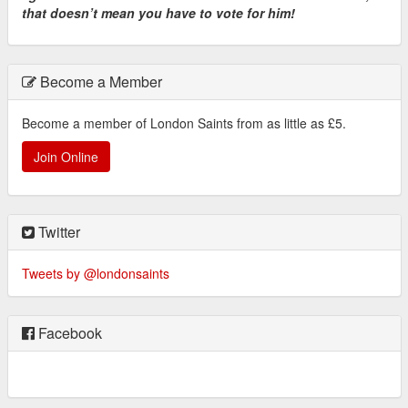
that doesn’t mean you have to vote for him!
Become a Member
Become a member of London Saints from as little as £5.
Join Online
Twitter
Tweets by @londonsaints
Facebook