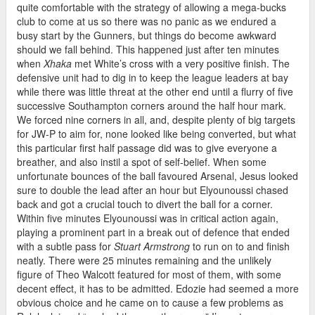
quite comfortable with the strategy of allowing a mega-bucks
club to come at us so there was no panic as we endured a
busy start by the Gunners, but things do become awkward
should we fall behind. This happened just after ten minutes
when
Xhaka
met White’s cross with a very positive finish. The
defensive unit had to dig in to keep the league leaders at bay
while there was little threat at the other end until a flurry of five
successive Southampton corners around the half hour mark.
We forced nine corners in all, and, despite plenty of big targets
for JW-P to aim for, none looked like being converted, but what
this particular first half passage did was to give everyone a
breather, and also instil a spot of self-belief. When some
unfortunate bounces of the ball favoured Arsenal, Jesus looked
sure to double the lead after an hour but Elyounoussi chased
back and got a crucial touch to divert the ball for a corner.
Within five minutes Elyounoussi was in critical action again,
playing a prominent part in a break out of defence that ended
with a subtle pass for
Stuart Armstrong
to run on to and finish
neatly. There were 25 minutes remaining and the unlikely
figure of Theo Walcott featured for most of them, with some
decent effect, it has to be admitted. Edozie had seemed a more
obvious choice and he came on to cause a few problems as