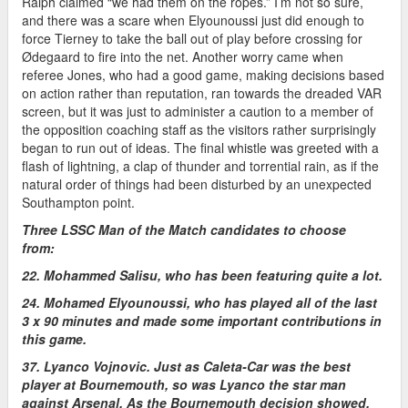
Ralph claimed “we had them on the ropes.” I’m not so sure,
and there was a scare when Elyounoussi just did enough to
force Tierney to take the ball out of play before crossing for
Ødegaard to fire into the net. Another worry came when
referee Jones, who had a good game, making decisions based
on action rather than reputation, ran towards the dreaded VAR
screen, but it was just to administer a caution to a member of
the opposition coaching staff as the visitors rather surprisingly
began to run out of ideas. The final whistle was greeted with a
flash of lightning, a clap of thunder and torrential rain, as if the
natural order of things had been disturbed by an unexpected
Southampton point.
Three LSSC Man of the Match candidates to choose
from:
22. Mohammed Salisu, who has been featuring quite a lot.
24. Mohamed Elyounoussi, who has played all of the last
3 x 90 minutes and made some important contributions in
this game.
37. Lyanco Vojnovic. Just as Caleta-Car was the best
player at Bournemouth, so was Lyanco the star man
against Arsenal. As the Bournemouth decision showed,