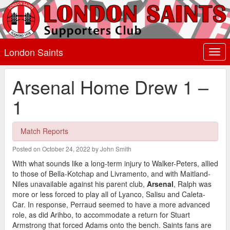
London Saints
Togg
navi
Arsenal Home Drew 1 –
1
Match Reports
Posted on October 24, 2022 by John Smith
With what sounds like a long-term injury to Walker-Peters, allied
to those of Bella-Kotchap and Livramento, and with Maitland-
Niles unavailable against his parent club,
Arsenal
, Ralph was
more or less forced to play all of Lyanco, Salisu and Caleta-
Car. In response, Perraud seemed to have a more advanced
role, as did Arihbo, to accommodate a return for Stuart
Armstrong that forced Adams onto the bench. Saints fans are