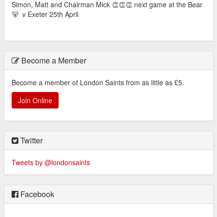
Simon, Matt and Chairman Mick 👏👏👏 next game at the Bear
🐻 v Exeter 25th April
Become a Member
Become a member of London Saints from as little as £5.
Join Online
Twitter
Tweets by @londonsaints
Facebook