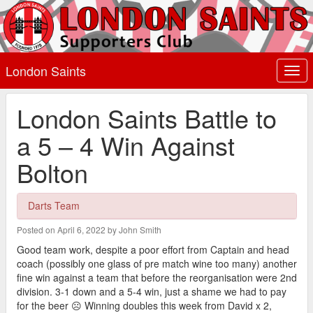
London Saints
Togg
navi
London Saints Battle to
a 5 – 4 Win Against
Bolton
Darts Team
Posted on April 6, 2022 by John Smith
Good team work, despite a poor effort from Captain and head
coach (possibly one glass of pre match wine too many) another
fine win against a team that before the reorganisation were 2nd
division. 3-1 down and a 5-4 win, just a shame we had to pay
for the beer ☹️ Winning doubles this week from David x 2,