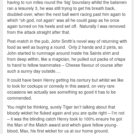
having to run miles round the ‘big’ boundary whilst the batsmen
ran a leisurely 3, he was still trying to get his breath back,
doubled-over, when the next ball went racing past him again to
which “oh god, not again” was all he could gasp as he once
again turned on his heels and set off. Naturally I was removed
from the attack straight after that.
Post-match in the pub, John Smith’s novel way of returning with
food as well as buying a round. Only 2 hands and 2 pints, so
John started to rummage around inside his Saints shirt and
from deep within, like a magician, he pulled out packs of crisps
to hand to fellow teammates – Cheese flavour of course after
such a sunny day outside….
It could have been Henry getting his century but whilst we like
to look for cockups or comedy in this award, on very rare
occasions we actually see something so good it has to be
commended.
You might be thinking, surely Tiger isn’t talking about that
bloody wicket he fluked again and you are quite right – I’m not
– it was the blinding catch Henry took to 100% ensure he got
the Man of the Match award and which gave fellow young-
blood, Max, his first wicket for us at our home ground.