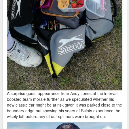
A surprise guest appearance from Andy Jones at the interval
boosted team morale further as we speculated whether his
new classic car might be at risk given it was parked close to the
boundary edge but showing his years of Saints experience, he
wisely left before any of our spinners were brought on.