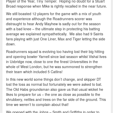
Player of the Year, Tiny Temper. Hoping no doubt for a Stuart
Broad response when Mike is rightly recalled in the near future.
We still boasted 12 players for the game with a mix of youth
and experience although the Roadrunners scorer was
distraught to hear Andy Mayhew is sadly out for the season
with a bad knee – the ultimate step in protecting his batting
average we explained sympathetically. We also had 9 Saints
fans playing with just One Liner, Max and Tiger letting the side
down.
Roadrunners squad is evolving too having lost their big hitting
and opening bowler Yarnell since last season whilst Vishal lives
in Uxbridge now, close to one the finest Universities in the
whole of West London, but he was summoned to strengthen
their team which included 5 Catlins!
In this new world some things don’t change, and skipper DT
lost the toss as normal but fortunately we were asked to bat.
The Old Habs groundsman also gave us that usual wicket he
likes to prepare for us – the one as close as possible to the
shrubbery, nettles and trees on the far side of the ground. This
time we weren’t to complain about that!
We opened with the Johns – Smith and Griffiths in order to