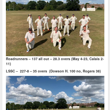
Roadrunners – 137 all out – 28.3 overs (May 4-23, Calais 2-
11)
LSSC – 227-8 – 35 overs (Dowson H. 100 no, Rogers 38)