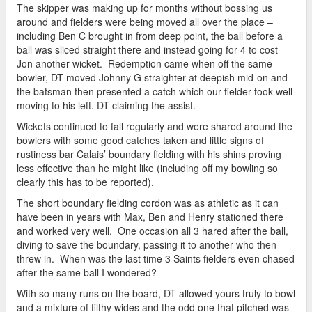
The skipper was making up for months without bossing us
around and fielders were being moved all over the place –
including Ben C brought in from deep point, the ball before a
ball was sliced straight there and instead going for 4 to cost
Jon another wicket. Redemption came when off the same
bowler, DT moved Johnny G straighter at deepish mid-on and
the batsman then presented a catch which our fielder took well
moving to his left. DT claiming the assist.
Wickets continued to fall regularly and were shared around the
bowlers with some good catches taken and little signs of
rustiness bar Calais’ boundary fielding with his shins proving
less effective than he might like (including off my bowling so
clearly this has to be reported).
The short boundary fielding cordon was as athletic as it can
have been in years with Max, Ben and Henry stationed there
and worked very well. One occasion all 3 hared after the ball,
diving to save the boundary, passing it to another who then
threw in. When was the last time 3 Saints fielders even chased
after the same ball I wondered?
With so many runs on the board, DT allowed yours truly to bowl
and a mixture of filthy wides and the odd one that pitched was