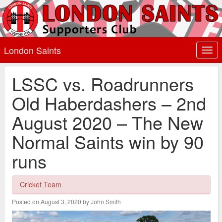
London Saints
Togg
navi
LSSC vs. Roadrunners
Old Haberdashers – 2nd
August 2020 – The New
Normal Saints win by 90
runs
Cricket Team
Posted on August 3, 2020 by John Smith