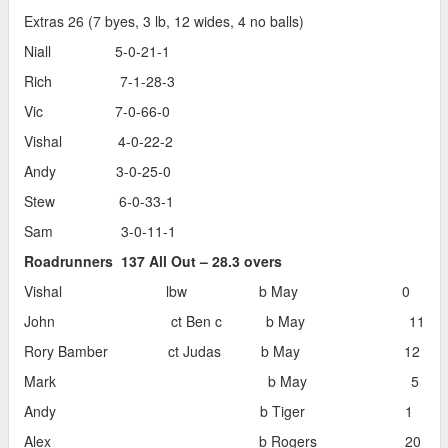
Extras 26 (7 byes, 3 lb, 12 wides, 4 no balls)
Niall 5-0-21-1
Rich 7-1-28-3
Vic 7-0-66-0
Vishal 4-0-22-2
Andy 3-0-25-0
Stew 6-0-33-1
Sam 3-0-11-1
Roadrunners 137 All Out – 28.3 overs
Vishal lbw b May 0
John ct Ben c b May 11
Rory Bamber ct Judas b May 12
Mark b May 5
Andy b Tiger 1
Alex b Rogers 20