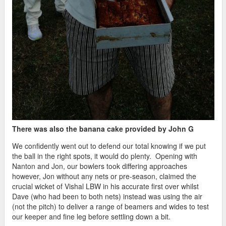
There was also the banana cake provided by John G
We confidently went out to defend our total knowing if we put
the ball in the right spots, it would do plenty. Opening with
Nanton and Jon, our bowlers took differing approaches
however, Jon without any nets or pre-season, claimed the
crucial wicket of Vishal LBW in his accurate first over whilst
Dave (who had been to both nets) instead was using the air
(not the pitch) to deliver a range of beamers and wides to test
our keeper and fine leg before settling down a bit.