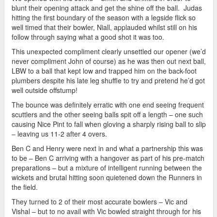
blunt their opening attack and get the shine off the ball. Judas
hitting the first boundary of the season with a legside flick so
well timed that their bowler, Niall, applauded whilst still on his
follow through saying what a good shot it was too.
This unexpected compliment clearly unsettled our opener (we’d
never compliment John of course) as he was then out next ball,
LBW to a ball that kept low and trapped him on the back-foot
plumbers despite his late leg shuffle to try and pretend he’d got
well outside offstump!
The bounce was definitely erratic with one end seeing frequent
scuttlers and the other seeing balls spit off a length – one such
causing Nice Pint to fall when gloving a sharply rising ball to slip
– leaving us 11-2 after 4 overs.
Ben C and Henry were next in and what a partnership this was
to be – Ben C arriving with a hangover as part of his pre-match
preparations – but a mixture of intelligent running between the
wickets and brutal hitting soon quietened down the Runners in
the field.
They turned to 2 of their most accurate bowlers – Vic and
Vishal – but to no avail with Vic bowled straight through for his