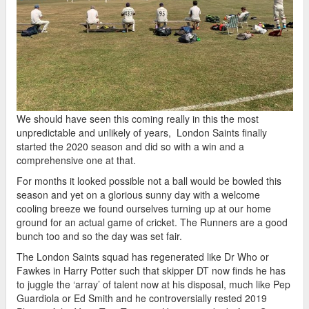
We should have seen this coming really in this the most
unpredictable and unlikely of years, London Saints finally
started the 2020 season and did so with a win and a
comprehensive one at that.
For months it looked possible not a ball would be bowled this
season and yet on a glorious sunny day with a welcome
cooling breeze we found ourselves turning up at our home
ground for an actual game of cricket. The Runners are a good
bunch too and so the day was set fair.
The London Saints squad has regenerated like Dr Who or
Fawkes in Harry Potter such that skipper DT now finds he has
to juggle the ‘array’ of talent now at his disposal, much like Pep
Guardiola or Ed Smith and he controversially rested 2019