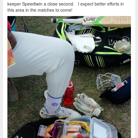
keeper Speedtwin a close second. I expect better efforts in
this area in the matches to come!