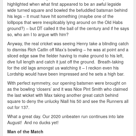
highlighted when what first appeared to be an awful legside
wide turned square and bowled the befuddled batsman behind
his legs – it must have hit something (maybe one of the
lollipops that were inexplicably lying around on the Old Habs
ground?) – but DT called it the ball of the century and if he says
so, who am I to argue with him?
Anyway, the real cricket was seeing Henry take a blinding catch
to dismiss Rich Catlin off Max’s bowling – he was at point and a
sliced edge saw the fielder having to make ground to his left,
dive full length and catch it just off the ground. Breath-taking
for the old lags amongst us watching it – I reckon even his
Lordship would have been impressed and he sets a high bar.
With perfect symmetry, our opening batsmen were brought on
as the bowling ‘closers’ and it was Nice Pint Smith who claimed
the last wicket with Max taking another great catch behind
square to deny the unlucky Niall his 50 and see the Runners all
out for 137.
What a great day. Our 2020 unbeaten run continues into late
August! And no ducks yet!
Man of the Match