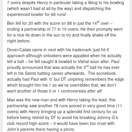
7 overs despite Henry in particular taking a liking to his bowling
(which wasn’t bad at all by the way) and dispatching the
experienced bowler for 66 runs!
th
Ben fell for 20 with the score on 88 in just the 14
over –
ending a partnership of 77 in 10 overs. He then promptly went
for a nice lie down in the sun to try and finally shake off the
night before.
Dover/Calais came in next with his trademark ‘just hit it’
approach although onlookers were appalled when he actually
left a ball – he fell caught & bowled to Vishal soon after. Paul
rd
proudly announced that was actually the 3
ball he has ever
left in his Saints batting career afterwards. The scorebook
actually had Paul with ‘0’ but DT umpiring remembers the edge
which brought him his 1 so we’ve overridden that, we don’t
want another of those 0 or 1 controversies after all!
Max was the new man and with Henry taking the lead, this
partnership saw another 78 runs scored in very good time (11
overs) with Henry bringing up a splendid first century for us
before being retired by DT to avoid his breaking Johnny G’s
club record high-score – it would have been too cruel with
John’s parents there having a picnic.