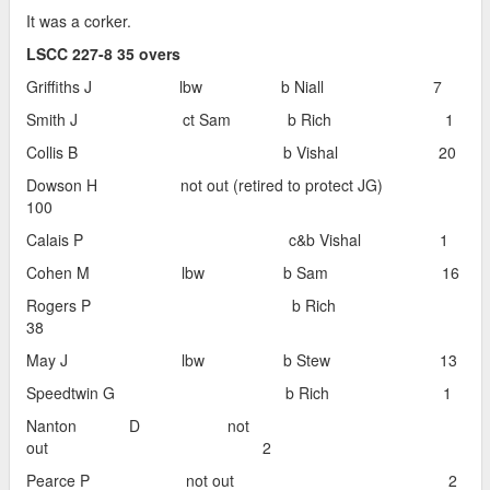
It was a corker.
LSCC 227-8 35 overs
Griffiths J lbw b Niall 7
Smith J ct Sam b Rich 1
Collis B b Vishal 20
Dowson H not out (retired to protect JG)
100
Calais P c&b Vishal 1
Cohen M lbw b Sam 16
Rogers P b Rich
38
May J lbw b Stew 13
Speedtwin G b Rich 1
Nanton D not
out 2
Pearce P not out 2