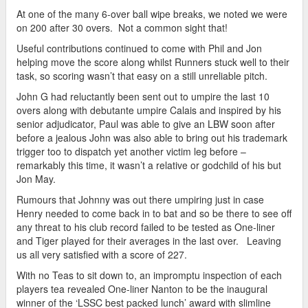
At one of the many 6-over ball wipe breaks, we noted we were
on 200 after 30 overs. Not a common sight that!
Useful contributions continued to come with Phil and Jon
helping move the score along whilst Runners stuck well to their
task, so scoring wasn’t that easy on a still unreliable pitch.
John G had reluctantly been sent out to umpire the last 10
overs along with debutante umpire Calais and inspired by his
senior adjudicator, Paul was able to give an LBW soon after
before a jealous John was also able to bring out his trademark
trigger too to dispatch yet another victim leg before –
remarkably this time, it wasn’t a relative or godchild of his but
Jon May.
Rumours that Johnny was out there umpiring just in case
Henry needed to come back in to bat and so be there to see off
any threat to his club record failed to be tested as One-liner
and Tiger played for their averages in the last over. Leaving
us all very satisfied with a score of 227.
With no Teas to sit down to, an impromptu inspection of each
players tea revealed One-liner Nanton to be the inaugural
winner of the ‘LSSC best packed lunch’ award with slimline