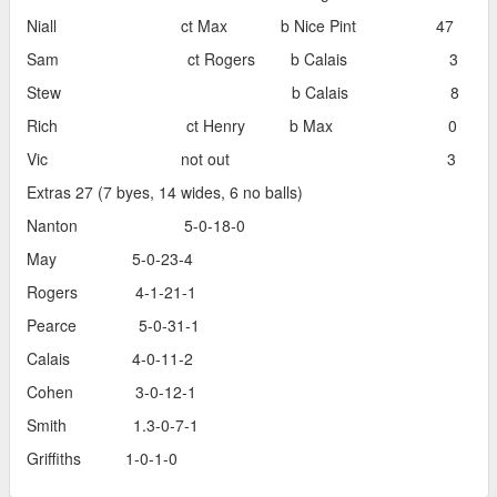
Niall ct Max b Nice Pint 47
Sam ct Rogers b Calais 3
Stew b Calais 8
Rich ct Henry b Max 0
Vic not out 3
Extras 27 (7 byes, 14 wides, 6 no balls)
Nanton 5-0-18-0
May 5-0-23-4
Rogers 4-1-21-1
Pearce 5-0-31-1
Calais 4-0-11-2
Cohen 3-0-12-1
Smith 1.3-0-7-1
Griffiths 1-0-1-0