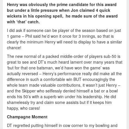
Henry was obviously the prime candidate for this award
but under a little pressure when Jon claimed 4 quick
wickets in his opening spell, he made sure of the award
with ‘that’ catch.
I did ask if someone can be player of the season based on just
1 game – Phil said he’d won it once for 3 innings, so that is
clearly the minimum Henry will need to display to have a similar
chance!
The new normal of a packed middle-order of players sub-50 is
great to see and DT’s much heard lament over many years that
‘but for that one batsman, we’d have won the game’ was
actually reversed – Henry’s performance really did make all the
difference in such a comfortable win BUT encouragingly the
whole team made valuable contributions, it wasn’t just Henry –
and the Skipper who selflessly denied himself a bat or a bowl
ends his 50’s with a superb win under his leadership. He did
shamelessly try and claim some assists but if it keeps him
happy, who cares!
Champagne Moment
DT regretted putting himself in cow corner to my bowling and