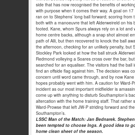
side that has now recognised the benefits of workin
with purpose when it comes their way. A goal on 1
ran on to Stephens’ long ball forward; scoring from t
both with a manoeuvre that left Alderweireld on his b
footed. Kane, whom Spurs always rely on a lot and w
home centre backs, although a snap shot almost em
path of Alli, but then recovered to knock the ball awa
the afternoon, checking for an unlikely penalty, bu
Stockley Park looked at how the ball struck Alderwe
Redmond volleying a Soares cross over the bar, but 
searched for an equaliser. The visitors had the ball 
find an offside flag against him. The decision was 
concern until word came through, and by now Kane h
hopes probably went with him. A caution for Ward-
incident as our most important midfielder is amassing
come up with anything to disturb Southampton’s back
altercation with the home training staff. That rathe
Ward-Prowse that left JW-P striding forward and the
Southampton’s.
LSSC Man of the Match: Jan Bednarek. Stephens
been tempted to choose Ings. A good idea to go f
home clean sheet of the season.