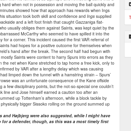
g hard when not in possession and moving the ball quickly and
7 minutes showed how that approach has rewards when Ings
his situation took both skill and confidence and
Ings
supplied
T
ackside and a left foot finish that caught Gazzaniga flat-
ho usually obliges them against Saints, was kept quiet by the
barrassed McCarthy who seemed to have spilled it into the
y for a corner. This incident caused the first VAR referral of
t Saints had hopes for a positive outcome for themselves when
ireld’s hand after the break. The second half had begun with
mostly Saints were content to harry Spurs into errors as they
in the net when Kane stretched to tap home a free kick, only to
confirmed by VAR after a lengthy delay which was causing
ad limped down the tunnel with a hamstring strain – Spurs’
Prowse was an unfortunate consequence of the Kane offside
 a few disciplinary points, but the not-so-special one couldn’t
 line and Jose himself earned a caution too after an
r summed up Tottenham’s afternoon, while a block tackle by
 physically bigger Sissoko rolling on the ground summed up
 and Højbjerg were also suggested, while I might have
or a defender, though, as this was a most timely first