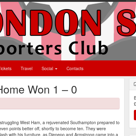
ickets
Travel
Social
Contacts
Home Won 1 – 0
B
£
struggling West Ham, a rejuvenated Southampton prepared to
even points better off, shortly to become ten. They were
 clash with his furniture, as Djenepo and Armstrong came into a