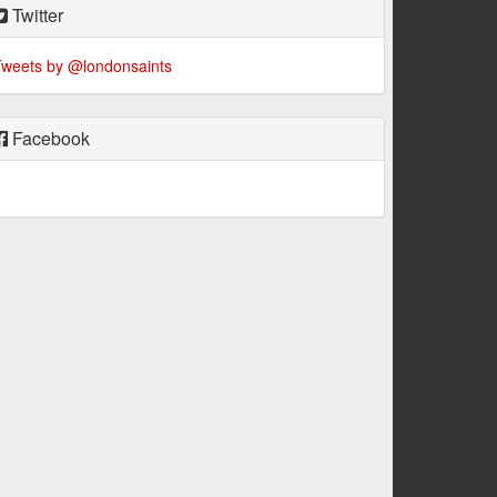
Twitter
weets by @londonsaints
Facebook