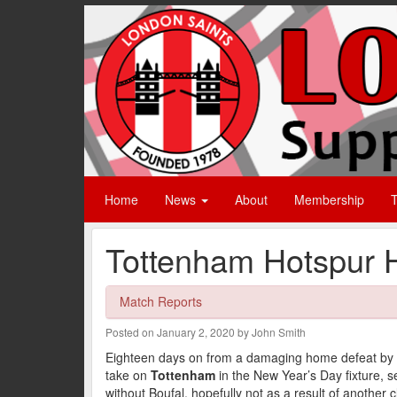
Home
News
About
Membership
T
Tottenham Hotspur 
Match Reports
Posted on January 2, 2020 by John Smith
Eighteen days on from a damaging home defeat by 
take on
Tottenham
in the New Year’s Day fixture, s
without Boufal, hopefully not as a result of another