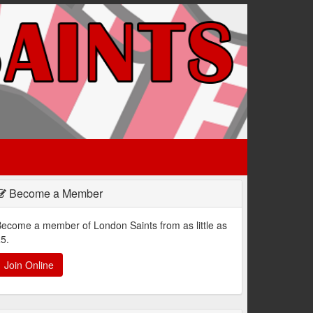
Become a Member
ecome a member of London Saints from as little as
5.
Join Online