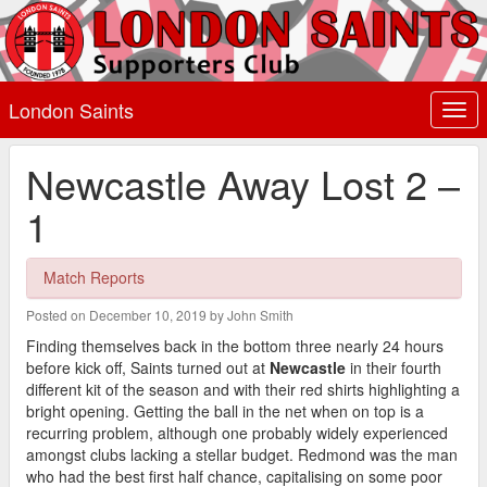
London Saints
Togg
navi
Newcastle Away Lost 2 –
1
Match Reports
Posted on December 10, 2019 by John Smith
Finding themselves back in the bottom three nearly 24 hours
before kick off, Saints turned out at
Newcastle
in their fourth
different kit of the season and with their red shirts highlighting a
bright opening. Getting the ball in the net when on top is a
recurring problem, although one probably widely experienced
amongst clubs lacking a stellar budget. Redmond was the man
who had the best first half chance, capitalising on some poor