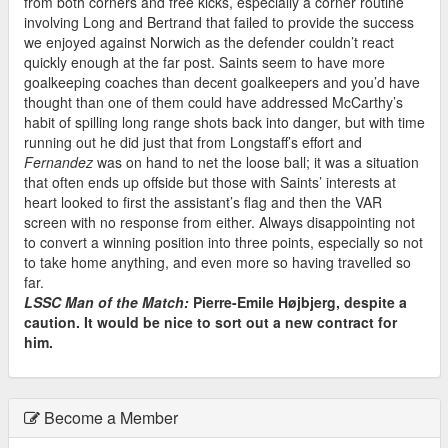
from both corners and free kicks, especially a corner routine
involving Long and Bertrand that failed to provide the success
we enjoyed against Norwich as the defender couldn’t react
quickly enough at the far post. Saints seem to have more
goalkeeping coaches than decent goalkeepers and you’d have
thought than one of them could have addressed McCarthy’s
habit of spilling long range shots back into danger, but with time
running out he did just that from Longstaff’s effort and
Fernandez
was on hand to net the loose ball; it was a situation
that often ends up offside but those with Saints’ interests at
heart looked to first the assistant’s flag and then the VAR
screen with no response from either. Always disappointing not
to convert a winning position into three points, especially so not
to take home anything, and even more so having travelled so
far.
LSSC Man of the Match:
Pierre-Emile Højbjerg, despite a
caution. It would be nice to sort out a new contract for
him.
Become a Member