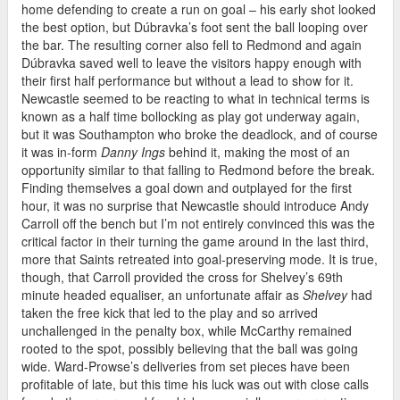
home defending to create a run on goal – his early shot looked
the best option, but Dúbravka’s foot sent the ball looping over
the bar. The resulting corner also fell to Redmond and again
Dúbravka saved well to leave the visitors happy enough with
their first half performance but without a lead to show for it.
Newcastle seemed to be reacting to what in technical terms is
known as a half time bollocking as play got underway again,
but it was Southampton who broke the deadlock, and of course
it was in-form
Danny Ings
behind it, making the most of an
opportunity similar to that falling to Redmond before the break.
Finding themselves a goal down and outplayed for the first
hour, it was no surprise that Newcastle should introduce Andy
Carroll off the bench but I’m not entirely convinced this was the
critical factor in their turning the game around in the last third,
more that Saints retreated into goal-preserving mode. It is true,
though, that Carroll provided the cross for Shelvey’s 69th
minute headed equaliser, an unfortunate affair as
Shelvey
had
taken the free kick that led to the play and so arrived
unchallenged in the penalty box, while McCarthy remained
rooted to the spot, possibly believing that the ball was going
wide. Ward-Prowse’s deliveries from set pieces have been
profitable of late, but this time his luck was out with close calls