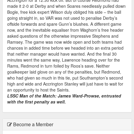
made it 2-0 at Derby and when Soares needlessly pulled down
Bogle, free kick expert Wilson duly obliged his side – the ball
going straight in, so VAR was not used to penalise Derby’s
offside forwards and spare Gunn’s blushes. A different game
now, and the inevitable equaliser from Waghorn’s free header
asked questions of the otherwise impressive Stephens and
Ramsey. The game was now wide open and both teams had
chances in added time before we headed into an extra period
that neither manager would have wanted. And the final 30
minutes went the same way, Lawrence heading over for the
Rams, Redmond in turn foiled by Roos’s save. Neither
goalkeeper laid glove on any of the penalties, but Redmond,
who had given so much in this tie, put Southampton’s second
high and wide and Accrington Stanley will just have to wait for
an opportunity to host the Saints.
LSSC Man of the Match: James Ward-Prowse, entrusted
with the first penalty as well.
Become a Member