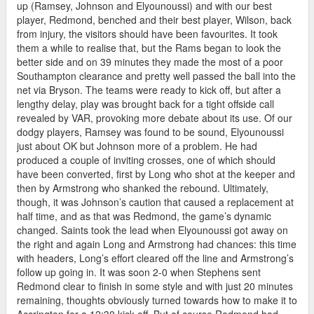
up (Ramsey, Johnson and Elyounoussi) and with our best
player, Redmond, benched and their best player, Wilson, back
from injury, the visitors should have been favourites. It took
them a while to realise that, but the Rams began to look the
better side and on 39 minutes they made the most of a poor
Southampton clearance and pretty well passed the ball into the
net via Bryson. The teams were ready to kick off, but after a
lengthy delay, play was brought back for a tight offside call
revealed by VAR, provoking more debate about its use. Of our
dodgy players, Ramsey was found to be sound, Elyounoussi
just about OK but Johnson more of a problem. He had
produced a couple of inviting crosses, one of which should
have been converted, first by Long who shot at the keeper and
then by Armstrong who shanked the rebound. Ultimately,
though, it was Johnson’s caution that caused a replacement at
half time, and as that was Redmond, the game’s dynamic
changed. Saints took the lead when Elyounoussi got away on
the right and again Long and Armstrong had chances: this time
with headers, Long’s effort cleared off the line and Armstrong’s
follow up going in. It was soon 2-0 when Stephens sent
Redmond clear to finish in some style and with just 20 minutes
remaining, thoughts obviously turned towards how to make it to
Accrington for a 12:30 kick off. But of course Redmond had