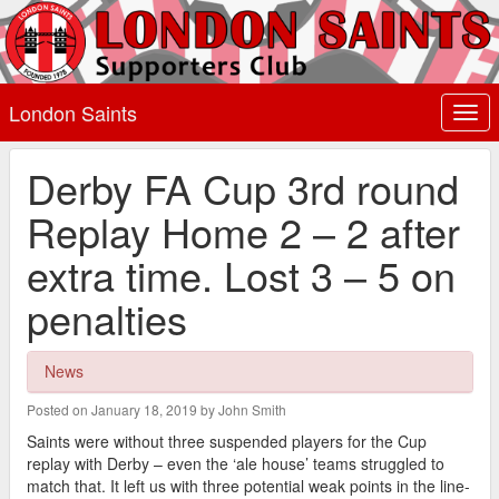
London Saints
Togg
navi
Derby FA Cup 3rd round
Replay Home 2 – 2 after
extra time. Lost 3 – 5 on
penalties
News
Posted on January 18, 2019 by John Smith
Saints were without three suspended players for the Cup
replay with Derby – even the ‘ale house’ teams struggled to
match that. It left us with three potential weak points in the line-