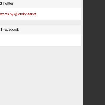
Twitter
weets by @londonsaints
Facebook