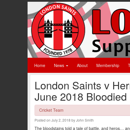
Home
News
About
Membership
T
London Saints v He
June 2018 Bloodied
Cricket Team
Posted on July 2, 2018 by John Smith
The bloodstains told a tale of battle, and heros… a