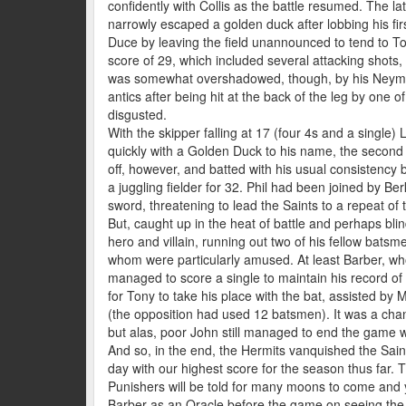
confidently with Collis as the battle resumed. The 
narrowly escaped a golden duck after lobbing his first
Duce by leaving the field unannounced to tend to T
score of 29, which included several attacking shots,
was somewhat overshadowed, though, by his Neymar-e
antics after being hit at the back of the leg by one o
disgusted.
With the skipper falling at 17 (four 4s and a single) L
quickly with a Golden Duck to his name, the second v
off, however, and batted with his usual consistency b
a juggling fielder for 32. Phil had been joined by Be
sword, threatening to lead the Saints to a repeat of 
But, caught up in the heat of battle and perhaps blin
hero and villain, running out two of his fellow bats
whom were particularly amused. At least Barber, wh
managed to score a single to maintain his record of 
for Tony to take his place with the bat, assisted by M
(the opposition had used 12 batsmen). It was a chan
but alas, poor John still managed to end the game wi
And so, in the end, the Hermits vanquished the Saint
day with our highest score for the season thus far. 
Punishers will be told for many moons to come and y
Barber as an Oracle before the game on seeing the y