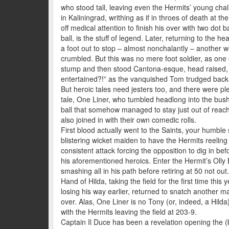
who stood tall, leaving even the Hermits’ young chall
in Kaliningrad, writhing as if in throes of death at t
off medical attention to finish his over with two dot 
ball, is the stuff of legend. Later, returning to the h
a foot out to stop – almost nonchalantly – another w
crumbled. But this was no mere foot soldier, as on
stump and then stood Cantona-esque, head raised, sl
entertained?!” as the vanquished Tom trudged back 
But heroic tales need jesters too, and there were ple
tale, One Liner, who tumbled headlong into the bush
ball that somehow managed to stay just out of reach 
also joined in with their own comedic rolls.
First blood actually went to the Saints, your humble 
blistering wicket maiden to have the Hermits reeling
consistent attack forcing the opposition to dig in be
his aforementioned heroics. Enter the Hermit’s Olly 
smashing all in his path before retiring at 50 not out
Hand of Hilda, taking the field for the first time thi
losing his way earlier, returned to snatch another mai
over. Alas, One Liner is no Tony (or, indeed, a Hilda)
with the Hermits leaving the field at 203-9.
Captain Il Duce has been a revelation opening the (b