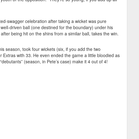
uted-swagger celebration after taking a wicket was pure
well-driven ball (one destined for the boundary) under his
after being hit on the shins from a similar ball, takes the win.
his season, took four wickets (six, if you add the two
 Extras with 33. He even ended the game a little bloodied as
e “debutants” (season, in Pete’s case) make it 4 out of 4!