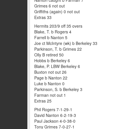
Grimes 6 not out
Griffiths (again) 0 not out
Extras 33
Hermits 203/9 off 35 overs
Blake, T. b Rogers 4
Farrell b Nanton 5
Joe ct McIntyre (wk) b Berkeley 33
Parkinson, T. b Grimes 22
Olly B retired 50
Hobbs b Berkeley 6
Blake, P. LBW Berkeley 6
Buxton not out 26
Page b Nanton 22
Luke b Nanton 0
Parkinson, S. b Berkeley 3
Farman not out 1
Extras 25
Phil Rogers 7-1-29-1
David Nanton 6-2-19-3
Paul Jackson 4-0-38-0
Tony Grimes 7-0-27-1