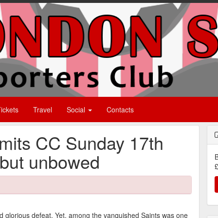
ickets
Travel
Social
Contacts
rmits CC Sunday 17th
 but unbowed
B
£
nd glorious defeat. Yet, among the vanquished Saints was one