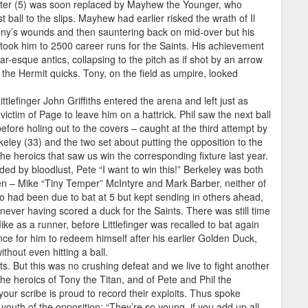
latter (5) was soon replaced by Mayhew the Younger, who
 ball to the slips. Mayhew had earlier risked the wrath of Il
ony’s wounds and then sauntering back on mid-over but his
 took him to 2500 career runs for the Saints. His achievement
sque antics, collapsing to the pitch as if shot by an arrow
f the Hermit quicks. Tony, on the field as umpire, looked
ittlefinger John Griffiths entered the arena and left just as
ictim of Page to leave him on a hattrick. Phil saw the next ball
efore holing out to the covers – caught at the third attempt by
rkeley (33) and the two set about putting the opposition to the
the heroics that saw us win the corresponding fixture last year.
ded by bloodlust, Pete “I want to win this!” Berkeley was both
men – Mike “Tiny Temper” McIntyre and Mark Barber, neither of
o had been due to bat at 5 but kept sending in others ahead,
never having scored a duck for the Saints. There was still time
ike as a runner, before Littlefinger was recalled to bat again
ce for him to redeem himself after his earlier Golden Duck,
thout even hitting a ball.
s. But this was no crushing defeat and we live to fight another
The heroics of Tony the Titan, and of Pete and Phil the
our scribe is proud to record their exploits. Thus spoke
outh of the opposition: “They’re so young, if you add up all