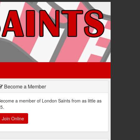
Become a Member
ecome a member of London Saints from as little as
5.
Join Online