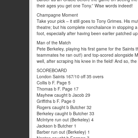
their ages you get one Tony.” Wise words indeed!
Champagne Moment
Take your pick – it still goes to Tony Grimes. His m
theatre; but his complete nonchalance in stopping a 
foot, especially after having been earlier patched up 
Man of the Match
Pete Berkeley, playing his first game for the Saints t
teammates he ran out!) and top-scored alongside Mr
well, after scraping his knee in the field! And so, th
SCOREBOARD
London Saints 167/10 off 35 overs
Collis b F. Page 5
Thomas b F. Page 17
Mayhew caught b Jacob 29
Griffiths b F. Page 0
Rogers caught b Butcher 32
Berkeley caught b Butcher 33
McIntyre run out (Berkeley) 4
Jackson b Butcher 1
Barber run out (Berkeley) 1
Nanton caught b Farman 7