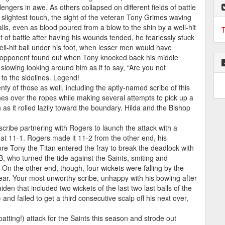
engers in awe. As others collapsed on different fields of battle
he slightest touch, the sight of the veteran Tony Grimes waving
balls, even as blood poured from a blow to the shin by a well-hit
T
eat of battle after having his wounds tended, he fearlessly stuck
ell-hit ball under his foot, when lesser men would have
e opponent found out when Tony knocked back his middle
owing looking around him as if to say, “Are you not
to the sidelines. Legend!
nty of those as well, including the aptly-named scribe of this
es over the ropes while making several attempts to pick up a
as it rolled lazily toward the boundary. Hilda and the Bishop
scribe partnering with Rogers to launch the attack with a
 at 11-1. Rogers made it 11-2 from the other end, his
fore Tony the Titan entered the fray to break the deadlock with
B, who turned the tide against the Saints, smiting and
. On the other end, though, four wickets were falling by the
s year. Your most unworthy scribe, unhappy with his bowling after
den that included two wickets of the last two last balls of the
 and failed to get a third consecutive scalp off his next over,
atting!) attack for the Saints this season and strode out