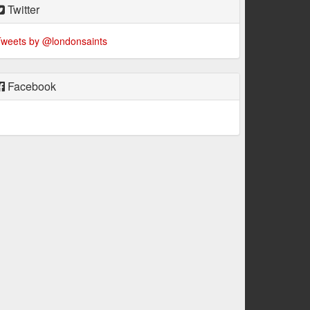
Twitter
weets by @londonsaints
Facebook