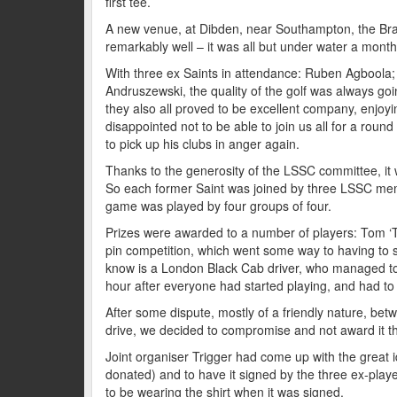
first tee.
A new venue, at Dibden, near Southampton, the Bram
remarkably well – it was all but under water a month
With three ex Saints in attendance: Ruben Agboola
Andruszewski, the quality of the golf was always goin
they also all proved to be excellent company, enj
disappointed not to be able to join us all for a round
to pick up his clubs in anger again.
Thanks to the generosity of the LSSC committee, it w
So each former Saint was joined by three LSSC me
game was played by four groups of four.
Prizes were awarded to a number of players: Tom ‘Tr
pin competition, which went some way to having to s
know is a London Black Cab driver, who managed to 
hour after everyone had started playing, and had to 
After some dispute, mostly of a friendly nature, be
drive, we decided to compromise and not award it th
Joint organiser Trigger had come up with the great id
donated) and to have it signed by the three ex-play
to be wearing the shirt when it was signed.