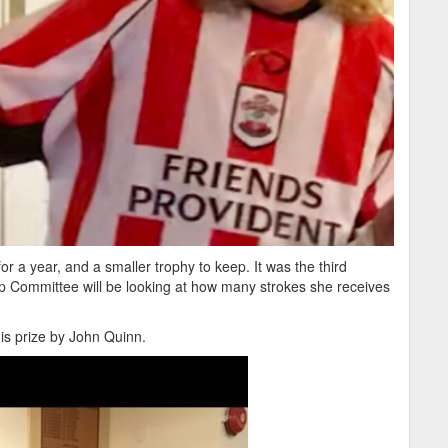
r a year, and a smaller trophy to keep. It was the third
p Committee will be looking at how many strokes she receives
is prize by John Quinn.