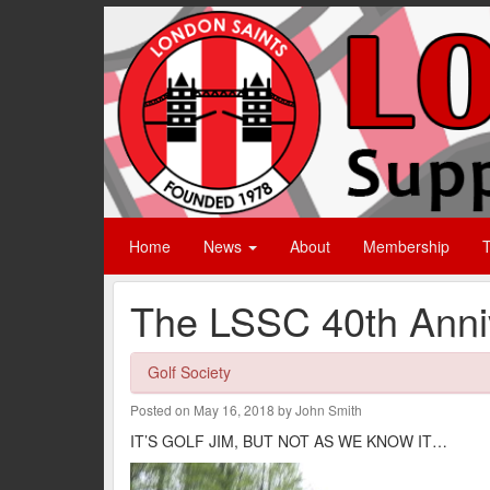
Home
News
About
Membership
T
The LSSC 40th Anniv
Golf Society
Posted on May 16, 2018 by John Smith
IT’S GOLF JIM, BUT NOT AS WE KNOW IT…