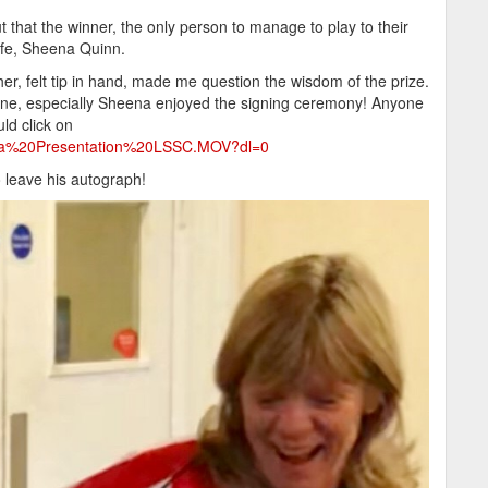
that the winner, the only person to manage to play to their
ife, Sheena Quinn.
r, felt tip in hand, made me question the wisdom of the prize.
yone, especially Sheena enjoyed the signing ceremony! Anyone
ld click on
ena%20Presentation%20LSSC.MOV?dl=0
o leave his autograph!