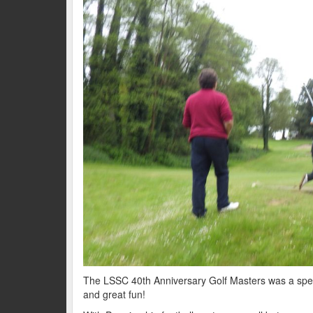
The LSSC 40th Anniversary Golf Masters was a speci
and great fun!