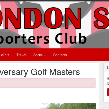
ickets
Travel
Social
Contacts
ersary Golf Masters
B
£