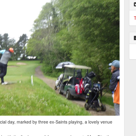
T
al day, marked by three ex-Saints playing, a lovely venue