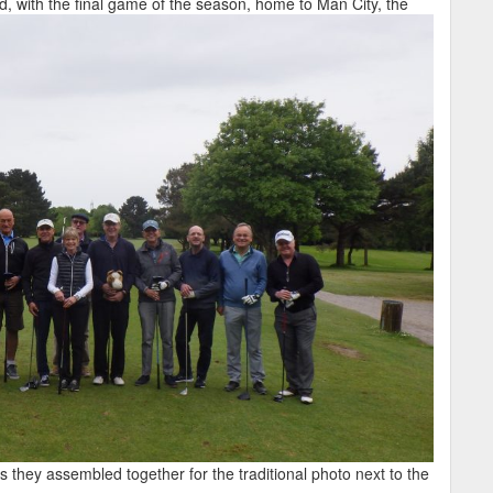
d, with the final game of the season, home to Man City, the
s they assembled together for the traditional photo next to the