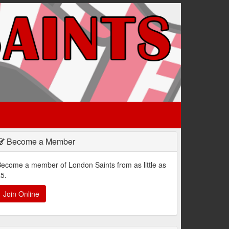
Become a Member
ecome a member of London Saints from as little as
5.
Join Online