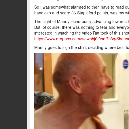
So I was somewhat alarmed to then have to read out 
handicap and score 36 Stapleford points, was my w
The sight of Manny lecherously advancing towards he
But, of course, there was nothing to fear and ever
interested in watching the video Rat took of this shou
https://www.dropbox.com/s/owhhj6f9pel7c3q/She
Manny goes to sign the shirt, deciding where best t