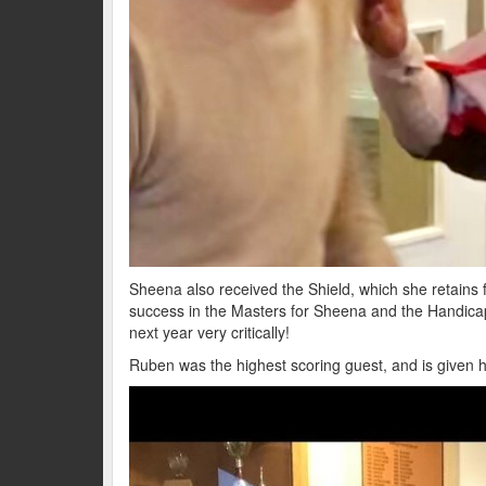
Sheena also received the Shield, which she retains fo
success in the Masters for Sheena and the Handica
next year very critically!
Ruben was the highest scoring guest, and is given h