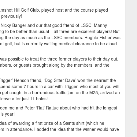
shot Hill Golf Club, played host and the course played
 previously!
; Nicky Banger and our that good friend of LSSC, Manny
g to be better than usual – all three are excellent players! But
oying the day as much as the LSSC members. Hughie Fisher was
 of golf, but is currently waiting medical clearance to be aloud
as possible to treat the three former players to their day out.
mbers, or guests brought along by the members, and the
igger’ Henson friend, ‘Dog Sitter Dave’ won the nearest the
pend some 7 hours in a car with Trigger, who most of you will
get caught in a horrendous traffic jam on the M25, arrived an
leave after just 11 holes!
tween me and Peter ‘Rat’ Rattue about who had hit the longest
is year!
ea of awarding a first prize of a Saints shirt (which he
ers in attendance. I added the idea that the winner would have