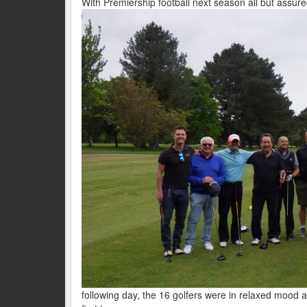
With Premiership football next season all but assure
following day, the 16 golfers were in relaxed mood a