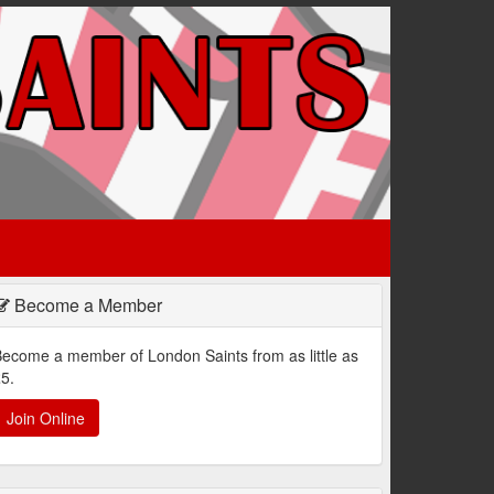
Become a Member
ecome a member of London Saints from as little as
5.
Join Online