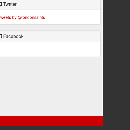
Twitter
weets by @londonsaints
Facebook