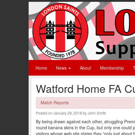
Home
News
About
Membership
T
Watford Home FA Cu
Match Reports
Posted on January 29, 2018 by John Smith
By being drawn against each other, struggling Pr
round banana skins in the Cup, but only one could 
visitors whose web site states they “only just about h