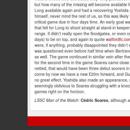
but how many of the missing will become available
Long available again and had a recovering Yoshida 
himself, never mind the rest of us, so this was likel
critical game due in four days time. An early goal w
that fell for Long to shoot straight at stand-in keep
range. It didn’t really open the floodgates, or even c
days) to be on top, and again to quote
watfordfc.co
were, if anything, probably disappointed they didn’t 
was questioned even before half time when Bertran
as well. The game continued in similar vein after the
for the second time in the game Soares came close to
netted, that would have been three debut scorers i
come by now we have a new £20m forward, and Guido 
no great effect. Yoshida also made an appearance, 
seemingly oblivious to Soares struggling with a kno
games right on the horizon.
LSSC Man of the Match:
Cédric Soares
, although 