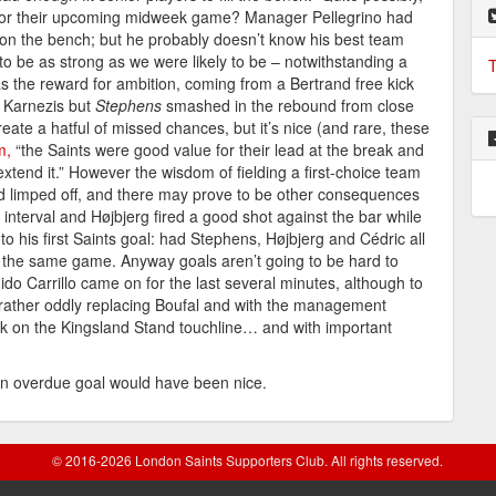
 for their upcoming midweek game? Manager Pellegrino had
on the bench; but he probably doesn’t know his best team
y to be as strong as we were likely to be – notwithstanding a
T
as the reward for ambition, coming from a Bertrand free kick
er Karnezis but
Stephens
smashed in the rebound from close
reate a hatful of missed chances, but it’s nice (and rare, these
m,
“the Saints were good value for their lead at the break and
extend it.” However the wisdom of fielding a first-choice team
d limped off, and there may prove to be other consequences
 interval and Højbjerg fired a good shot against the bar while
 his first Saints goal: had Stephens, Højbjerg and Cédric all
n the same game. Anyway goals aren’t going to be hard to
Carrillo came on for the last several minutes, although to
rather oddly replacing Boufal and with the management
ck on the Kingsland Stand touchline… and with important
an overdue goal would have been nice.
© 2016-2026 London Saints Supporters Club. All rights reserved.