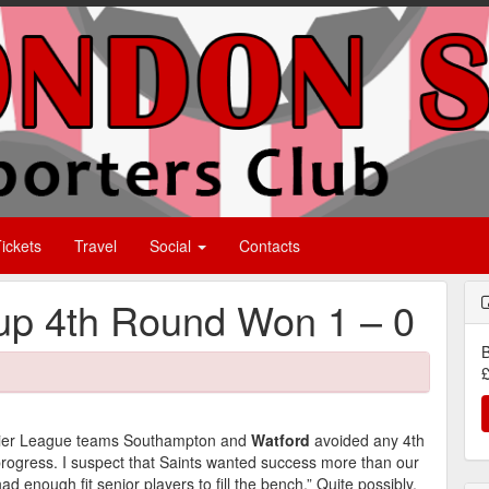
ickets
Travel
Social
Contacts
p 4th Round Won 1 – 0
B
£
emier League teams Southampton and
Watford
avoided any 4th
progress. I suspect that Saints wanted success more than our
ad enough fit senior players to fill the bench.” Quite possibly,