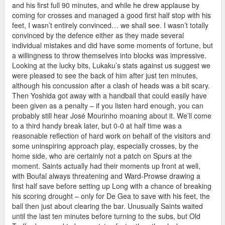
and his first full 90 minutes, and while he drew applause by
coming for crosses and managed a good first half stop with his
feet, I wasn’t entirely convinced… we shall see. I wasn’t totally
convinced by the defence either as they made several
individual mistakes and did have some moments of fortune, but
a willingness to throw themselves into blocks was impressive.
Looking at the lucky bits, Lukaku’s stats against us suggest we
were pleased to see the back of him after just ten minutes,
although his concussion after a clash of heads was a bit scary.
Then Yoshida got away with a handball that could easily have
been given as a penalty – if you listen hard enough, you can
probably still hear José Mourinho moaning about it. We’ll come
to a third handy break later, but 0-0 at half time was a
reasonable reflection of hard work on behalf of the visitors and
some uninspiring approach play, especially crosses, by the
home side, who are certainly not a patch on Spurs at the
moment. Saints actually had their moments up front at well,
with Boufal always threatening and Ward-Prowse drawing a
first half save before setting up Long with a chance of breaking
his scoring drought – only for De Gea to save with his feet, the
ball then just about clearing the bar. Unusually Saints waited
until the last ten minutes before turning to the subs, but Old