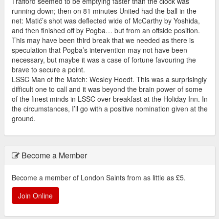
Trafford seemed to be emptying faster than the clock was
running down; then on 81 minutes United had the ball in the
net: Matić’s shot was deflected wide of McCarthy by Yoshida,
and then finished off by Pogba… but from an offside position.
This may have been third break that we needed as there is
speculation that Pogba’s intervention may not have been
necessary, but maybe it was a case of fortune favouring the
brave to secure a point.
LSSC Man of the Match: Wesley Hoedt. This was a surprisingly
difficult one to call and it was beyond the brain power of some
of the finest minds in LSSC over breakfast at the Holiday Inn. In
the circumstances, I’ll go with a positive nomination given at the
ground.
Become a Member
Become a member of London Saints from as little as £5.
Join Online