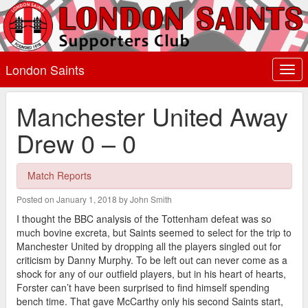
London Saints
Togg
navi
Manchester United Away
Drew 0 – 0
Match Reports
Posted on January 1, 2018 by John Smith
I thought the BBC analysis of the Tottenham defeat was so
much bovine excreta, but Saints seemed to select for the trip to
Manchester United by dropping all the players singled out for
criticism by Danny Murphy. To be left out can never come as a
shock for any of our outfield players, but in his heart of hearts,
Forster can’t have been surprised to find himself spending
bench time. That gave McCarthy only his second Saints start,