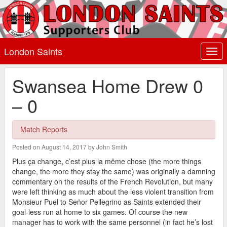
London Saints
Togg
navi
Swansea Home Drew 0
– 0
Match Reports
Posted on August 14, 2017 by John Smith
Plus ça change, c’est plus la même chose (the more things
change, the more they stay the same) was originally a damning
commentary on the results of the French Revolution, but many
were left thinking as much about the less violent transition from
Monsieur Puel to Señor Pellegrino as Saints extended their
goal-less run at home to six games. Of course the new
manager has to work with the same personnel (in fact he’s lost