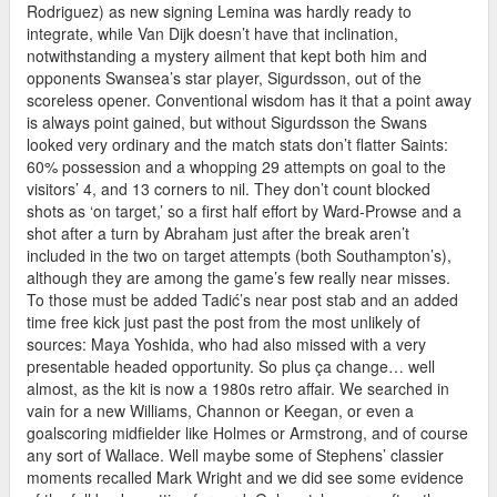
Rodriguez) as new signing Lemina was hardly ready to
integrate, while Van Dijk doesn’t have that inclination,
notwithstanding a mystery ailment that kept both him and
opponents Swansea’s star player, Sigurdsson, out of the
scoreless opener. Conventional wisdom has it that a point away
is always point gained, but without Sigurdsson the Swans
looked very ordinary and the match stats don’t flatter Saints:
60% possession and a whopping 29 attempts on goal to the
visitors’ 4, and 13 corners to nil. They don’t count blocked
shots as ‘on target,’ so a first half effort by Ward-Prowse and a
shot after a turn by Abraham just after the break aren’t
included in the two on target attempts (both Southampton’s),
although they are among the game’s few really near misses.
To those must be added Tadić’s near post stab and an added
time free kick just past the post from the most unlikely of
sources: Maya Yoshida, who had also missed with a very
presentable headed opportunity. So plus ça change… well
almost, as the kit is now a 1980s retro affair. We searched in
vain for a new Williams, Channon or Keegan, or even a
goalscoring midfielder like Holmes or Armstrong, and of course
any sort of Wallace. Well maybe some of Stephens’ classier
moments recalled Mark Wright and we did see some evidence