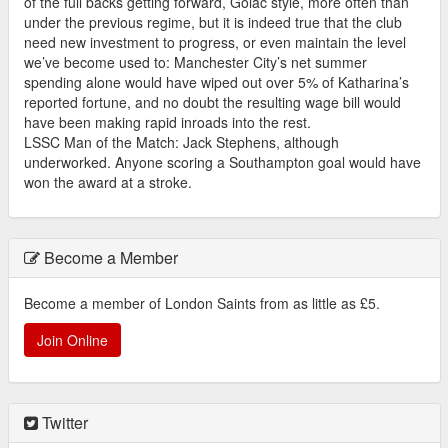
of the full backs getting forward, Golac style, more often than
under the previous regime, but it is indeed true that the club
need new investment to progress, or even maintain the level
we’ve become used to: Manchester City’s net summer
spending alone would have wiped out over 5% of Katharina’s
reported fortune, and no doubt the resulting wage bill would
have been making rapid inroads into the rest.
LSSC Man of the Match: Jack Stephens, although
underworked. Anyone scoring a Southampton goal would have
won the award at a stroke.
Become a Member
Become a member of London Saints from as little as £5.
Join Online
Twitter