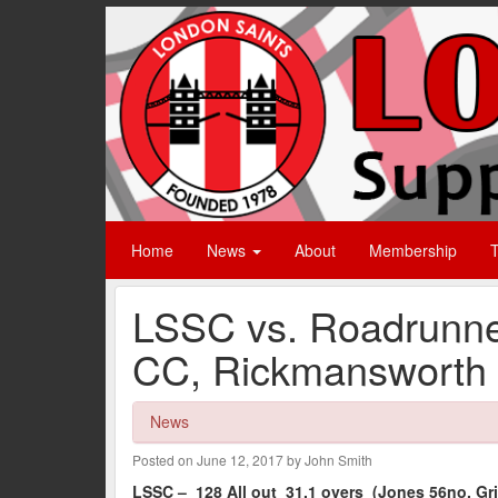
Home
News
About
Membership
T
LSSC vs. Roadrunne
CC, Rickmansworth 
News
Posted on June 12, 2017 by John Smith
LSSC – 128 All out 31.1 overs (Jones 56no, Grif