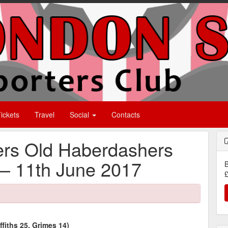
ickets
Travel
Social
Contacts
rs Old Haberdashers
– 11th June 2017
B
£
fiths 25, Grimes 14)