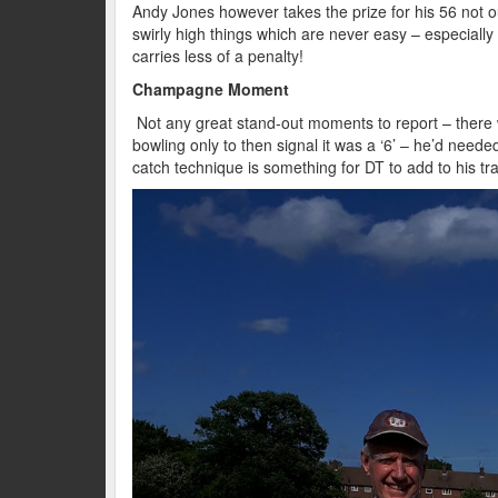
Andy Jones however takes the prize for his 56 not 
swirly high things which are never easy – especially 
carries less of a penalty!
Champagne Moment
Not any great stand-out moments to report – there 
bowling only to then signal it was a ‘6’ – he’d needed
catch technique is something for DT to add to his tr