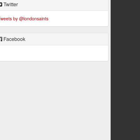
Twitter
weets by @londonsaints
Facebook