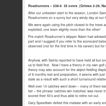
Roadrunners – 238-6 35 overs (Grimes 2-29, Na
After our unbeaten start to the season, London Sain
Roadrunners on a sunny but very windy day at our
We were again using the pitch closest to the trees
exploited, one team slightly more than the other!
Pre-match Roadrunner’s skipper Adam had advised you
part and I suggest if you refer to the scorecard be
observed (not for the first time in his career) but 
Anyhow, with Saints reported to have held all but one
us to field first. Now I have a theory in my own golf g
theory may also account for the abject fielding displ
of 8 months rest and preparation, it seems with just 7
stale as a result with such a short turnaround relativ
Well over 10 catches went down – many of them being
fair – the phrase ‘catches win matches’ was never 
scored their 50’s and thus able to retire not out.
Gary Speedtwin defied this malaise with an early snick