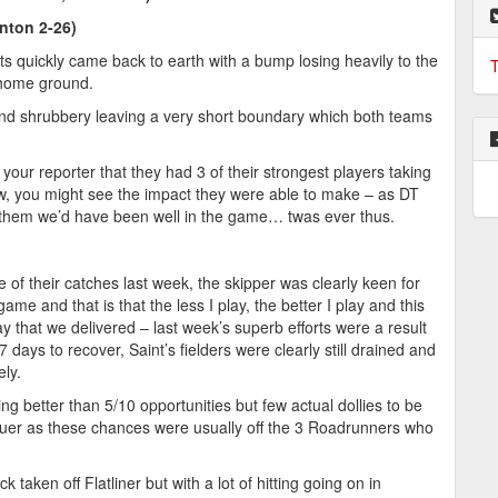
nton 2-26)
ts quickly came back to earth with a bump losing heavily to the
T
 home ground.
 and shrubbery leaving a very short boundary which both teams
r reporter that they had 3 of their strongest players taking
low, you might see the impact they were able to make – as DT
for them we’d have been well in the game… twas ever thus.
 of their catches last week, the skipper was clearly keen for
ame and that is that the less I play, the better I play and this
ay that we delivered – last week’s superb efforts were a result
 days to recover, Saint’s fielders were clearly still drained and
ely.
 better than 5/10 opportunities but few actual dollies to be
truer as these chances were usually off the 3 Roadrunners who
 taken off Flatliner but with a lot of hitting going on in