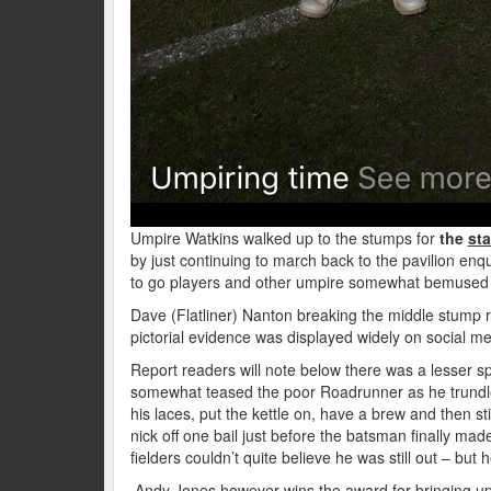
Umpire Watkins walked up to the stumps for
the
sta
by just continuing to march back to the pavilion enqu
to go players and other umpire somewhat bemused i
Dave (Flatliner) Nanton breaking the middle stump r
pictorial evidence was displayed widely on social me
Report readers will note below there was a lesser s
somewhat teased the poor Roadrunner as he trundled
his laces, put the kettle on, have a brew and then sti
nick off one bail just before the batsman finally made
fielders couldn’t quite believe he was still out – but 
Andy Jones however wins the award for bringing up 