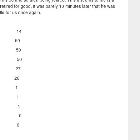
tired for good, it was barely 10 minutes later that he was
dle for us once again.
on 14
o 50
o 50
o 50
 27
e 26
t 1
t 1
s 1
imes 0
t 0