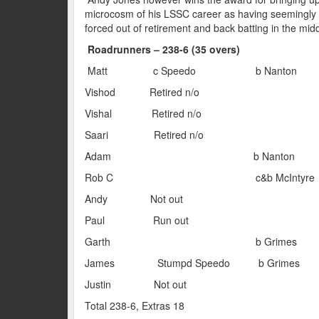
microcosm of his LSSC career as having seemingly re
forced out of retirement and back batting in the mid
Roadrunners – 238-6 (35 overs)
Matt c Speedo b Nant
Vishod Retired n/
Vishal Retired n/
Saari Retired n/
Adam b Nanton
Rob C c&b McIntyr
Andy Not ou
Paul Run ou
Garth b Grime
James Stumpd Speedo b Gr
Justin Not ou
Total 238-6, Extras 18