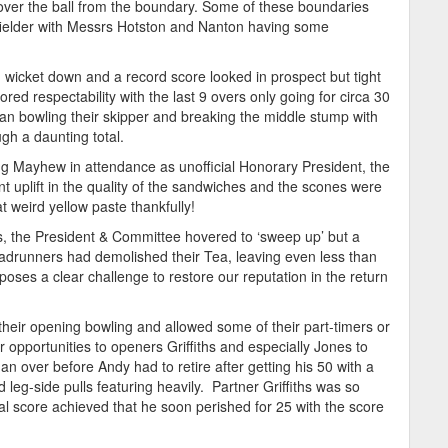
over the ball from the boundary. Some of these boundaries
a fielder with Messrs Hotston and Nanton having some
 wicket down and a record score looked in prospect but tight
ored respectability with the last 9 overs only going for circa 30
lean bowling their skipper and breaking the middle stump with
gh a daunting total.
g Mayhew in attendance as unofficial Honorary President, the
t uplift in the quality of the sandwiches and the scones were
t weird yellow paste thankfully!
s, the President & Committee hovered to ‘sweep up’ but a
adrunners had demolished their Tea, leaving even less than
d poses a clear challenge to restore our reputation in the return
heir opening bowling and allowed some of their part-timers or
 opportunities to openers Griffiths and especially Jones to
n over before Andy had to retire after getting his 50 with a
leg-side pulls featuring heavily. Partner Griffiths was so
al score achieved that he soon perished for 25 with the score