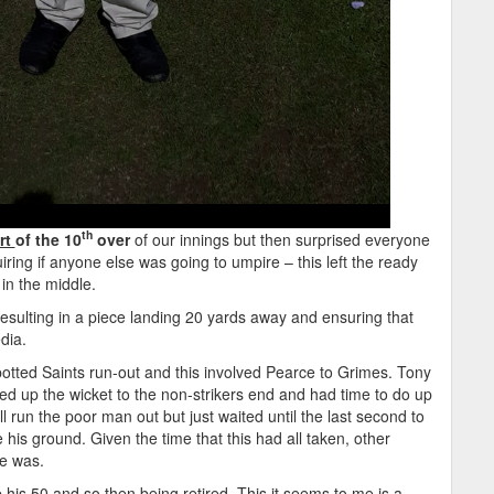
th
rt
of the 10
over
of our innings but then surprised everyone
iring if anyone else was going to umpire – this left the ready
n the middle.
esulting in a piece landing 20 yards away and ensuring that
dia.
potted Saints run-out and this involved Pearce to Grimes. Tony
 up the wicket to the non-strikers end and had time to do up
ll run the poor man out but just waited until the last second to
 his ground. Given the time that this had all taken, other
he was.
his 50 and so then being retired. This it seems to me is a