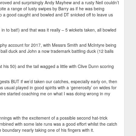
mproved and surprisingly Andy Mayhew and a rusty Neil couldn’t
ite a range of lusty swipes by Barry as if he was being
to a good caught and bowled and DT snicked off to leave us
n to bat!) and that was it really – 5 wickets taken, all bowled
trophy account for 2017, with Messrs Smith and McIntyre being
nd ball duck and John a now trademark battling duck (12 balls
 his 50) and the tail wagged a little with Clive Dunn scoring
sts BUT if we’d taken our catches, especially early on, then
 usual played in good spirits with a ‘generosity’ on wides for
re started coaching me on what I was doing wrong in my
nnings with the excitement of a possible second hat-trick
ombined with some late runs was a good effort whilst the catch
 boundary nearly taking one of his fingers with it.