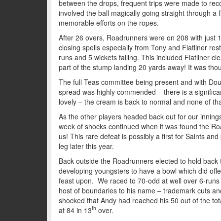
between the drops, frequent trips were made to rec
involved the ball magically going straight through 
memorable efforts on the ropes.
After 26 overs, Roadrunners were on 208 with just 1
closing spells especially from Tony and Flatliner rest
runs and 5 wickets falling. This included Flatliner c
part of the stump landing 20 yards away! It was thou
The full Teas committee being present and with Dou
spread was highly commended – there is a significan
lovely – the cream is back to normal and none of tha
As the other players headed back out for our inning
week of shocks continued when it was found the Ro
us! This rare defeat is possibly a first for Saints an
leg later this year.
Back outside the Roadrunners elected to hold back t
developing youngsters to have a bowl which did offer
feast upon. We raced to 70-odd at well over 6-runs a
host of boundaries to his name – trademark cuts and 
shocked that Andy had reached his 50 out of the tot
th
at 84 in 13
over.