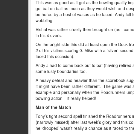
This was as good as it got as the bowling quality i
get bat on ball as much as they would wish and desp
bothered by a host of wasps as he faced. Andy fell 
wobbling.
Vishal was rather cruelly then brought on (as I came i
in his 4 overs.
On the bright side this did at least open the Duck 
2 of his victims scoring 0. Mike with a ‘silver’ seco
faced this occasion).
Andy J had to come back out to bat (having retired at
some lusty boundaries too.
A heavy defeat and heavier than the scorebook sugge
it might have been rather different. The game was as
example and personally when the Roadrunners umpi
bowling action – it really helped!
Man of the Match
Tony’s tight second spell finished the Roadrunners i
(narrowly missed) after last week’s glory and this c
he ‘dropped’ wasn’t really a chance as it raced to the