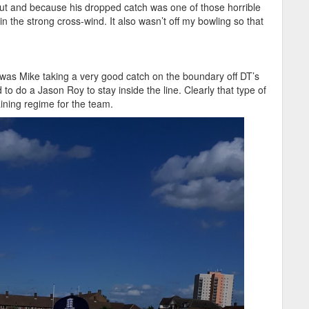
out and because his dropped catch was one of those horrible
in the strong cross-wind. It also wasn’t off my bowling so that
was Mike taking a very good catch on the boundary off DT’s
 to do a Jason Roy to stay inside the line. Clearly that type of
aining regime for the team.