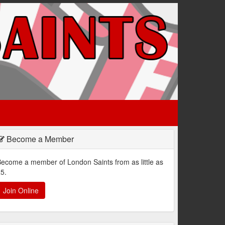
Become a Member
ecome a member of London Saints from as little as
5.
Join Online