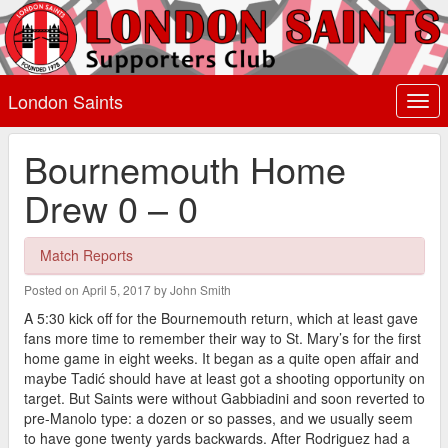
London Saints
Togg
navi
Bournemouth Home
Drew 0 – 0
Match Reports
Posted on April 5, 2017 by John Smith
A 5:30 kick off for the Bournemouth return, which at least gave
fans more time to remember their way to St. Mary’s for the first
home game in eight weeks. It began as a quite open affair and
maybe Tadić should have at least got a shooting opportunity on
target. But Saints were without Gabbiadini and soon reverted to
pre-Manolo type: a dozen or so passes, and we usually seem
to have gone twenty yards backwards. After Rodriguez had a