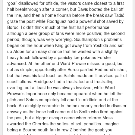
‘goal’ disallowed for offside, the visitors came closest to a first
half breakthrough after a corner, but Davis booted the ball off
the line, and then a home flourish before the break saw Tadić
graze the post while Rodriguez had a powerful shot saved by
Boruc. I didn’t think much of the first half performance,
although a peer group of fans were more positive; the second
period, though, was very worrying. Southampton’s problems
began on the hour when King got away from Yoshida and set
up Afobe for an easy chance that he wasted with a slightly
heavy touch followed by a panicky toe-poke as Forster
advanced. At the other end Ward-Prowse missed a good, but
not as simple, opportunity after Boruc parried Redmond’s shot,
but that was his last touch as Saints made an ill-advised pair of
substitutions: Rodriguez had a frustrated and frustrating
evening, but at least he was always involved, while Ward-
Prowse’s importance only became apparent when he left the
pitch and Saints completely fell apart in midfield and at the
back. An almighty scramble in the box nearly ended in disaster
anyway as the loose ball came out to Smith who fired against
the post, but a bigger escape came when referee Moss
awarded the Cherries the softest of soft penalties. Imagine
being a Bournemouth fan in row Z behind the goal; you