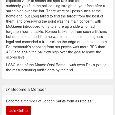
expected Arter to smash the spot kick into the net, but
suddenly you find the ball coming straight at your face after it
sailed high over the bar. There were still possibilities at the
home end, but Long failed to find the target from the best of
them, and preserving the point was the main concern, with
McQueen introduced to try to shore up a side who had
forgotten how to tackle. Romeu is exempt from such criticisms
but deep into added time he was forced into something less
legal and conceded a free kick on the edge of the box; happily
Bournemouth’s shooting from set pieces was more RFC than
AFC and again the ball flew high over the goal to leave the
scores level.
LSSC Man of the Match: Oriol Romeu, with even Davis joining
the malfunctioning midfielders by the end.
Become a Member
Become a member of London Saints from as little as £5.
Join Online