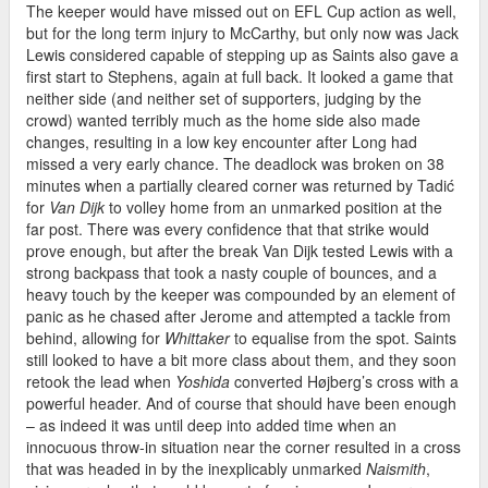
The keeper would have missed out on EFL Cup action as well,
but for the long term injury to McCarthy, but only now was Jack
Lewis considered capable of stepping up as Saints also gave a
first start to Stephens, again at full back. It looked a game that
neither side (and neither set of supporters, judging by the
crowd) wanted terribly much as the home side also made
changes, resulting in a low key encounter after Long had
missed a very early chance. The deadlock was broken on 38
minutes when a partially cleared corner was returned by Tadić
for
Van Dijk
to volley home from an unmarked position at the
far post. There was every confidence that that strike would
prove enough, but after the break Van Dijk tested Lewis with a
strong backpass that took a nasty couple of bounces, and a
heavy touch by the keeper was compounded by an element of
panic as he chased after Jerome and attempted a tackle from
behind, allowing for
Whittaker
to equalise from the spot. Saints
still looked to have a bit more class about them, and they soon
retook the lead when
Yoshida
converted Højberg’s cross with a
powerful header. And of course that should have been enough
– as indeed it was until deep into added time when an
innocuous throw-in situation near the corner resulted in a cross
that was headed in by the inexplicably unmarked
Naismith
,