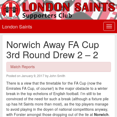
London Saints
Togg
navi
Norwich Away FA Cup
3rd Round Drew 2 – 2
Match Reports
Posted on January 9, 2017 by John Smith
There is a view that the timetable for the FA Cup (now the
Emirates FA Cup, of course!) is the major obstacle to a winter
break in the top echelons of English football. I’m still to be
convinced of the need for such a break (although a fixture pile
up has hit Saints more than most), as the top players manage
to avoid playing in the doyen of national competitions anyway,
with Forster amongst those dropping out of the tie at
Norwich
.