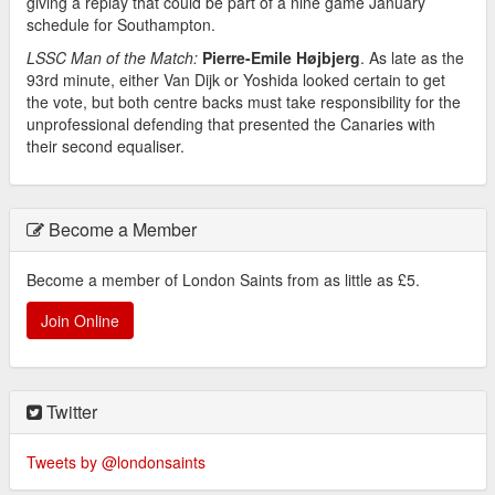
giving a replay that could be part of a nine game January
schedule for Southampton.
LSSC Man of the Match:
Pierre-Emile Højbjerg
. As late as the
93rd minute, either Van Dijk or Yoshida looked certain to get
the vote, but both centre backs must take responsibility for the
unprofessional defending that presented the Canaries with
their second equaliser.
Become a Member
Become a member of London Saints from as little as £5.
Join Online
Twitter
Tweets by @londonsaints