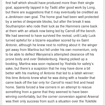
first half which should have produced more than their single
goal, apparently tapped in by Tadić after good work by Long,
but there are suggestions that it may eventually be credited as
a
Jenkinson
own goal. The home goal had been well protected
by a series of desperate blocks, but after the break it was
Southampton who rode their luck as the Hammers came back
at them with an attack now being led by Carroll off the bench.
We had seemed to have survived the revival, until Lady Luck
turned spiteful for a bizarre equaliser scored by ex-Saint
Antonio
, although he knew next to nothing about it: the winger
got away from Martina but fell under his own momentum, only
to be able to deflect Wanyama’s attempted clearance off his
prone body and over Stekelenburg. Having picked up a
booking, Martina was soon replaced by Yoshida for safety’s
sake, but there’s a suspicion that he may have done a bit
better with his marking of Antonio that led to a latish winner:
this time Antonio knew what he was doing with a header that
came back off the bar only for
Carroll
to react first and head
home. Saints forced a few corners in an attempt to rescue
something from a game that they seemed to have been
winning comfortably, but the corner conversion against Arsenal
was their only success from such a situation over the Yuletide