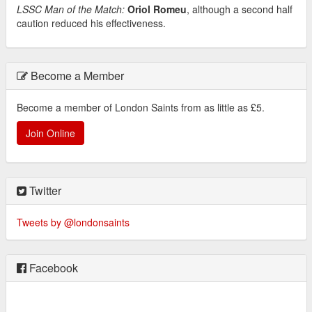
LSSC Man of the Match:
Oriol Romeu
, although a second half
caution reduced his effectiveness.
Become a Member
Become a member of London Saints from as little as £5.
Join Online
Twitter
Tweets by @londonsaints
Facebook