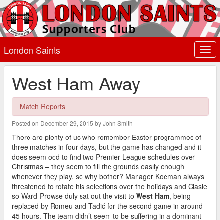
London Saints
Togg
navi
West Ham Away
Match Reports
Posted on December 29, 2015 by John Smith
There are plenty of us who remember Easter programmes of
three matches in four days, but the game has changed and it
does seem odd to find two Premier League schedules over
Christmas – they seem to fill the grounds easily enough
whenever they play, so why bother? Manager Koeman always
threatened to rotate his selections over the holidays and Clasie
so Ward-Prowse duly sat out the visit to
West Ham
, being
replaced by Romeu and Tadić for the second game in around
45 hours. The team didn’t seem to be suffering in a dominant