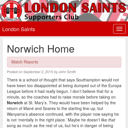
London Saints
Togg
navi
Norwich Home
Match Reports
Posted on September 2, 2015 by John Smith
There is a school of thought that says Southampton would not
have been too disappointed at being dumped out of the Europa
League before it had really begun. I don’t believe that for a
minute, so the coaches had to raise morale before taking on
Norwich
at St. Mary’s. They would have been helped by the
return of Mané and Soares to the starting line-up, but
Wanyama’s absence continued, with the player now saying he
is not ‘mentally in the right place.’ Maybe he doesn’t like
that
song as much as the rest of us, but he’s in danger of being