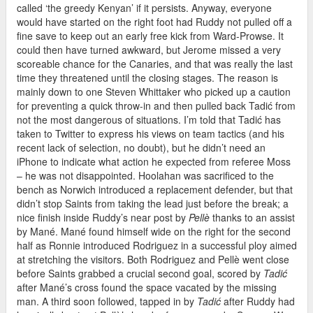
called ‘the greedy Kenyan’ if it persists. Anyway, everyone
would have started on the right foot had Ruddy not pulled off a
fine save to keep out an early free kick from Ward-Prowse. It
could then have turned awkward, but Jerome missed a very
scoreable chance for the Canaries, and that was really the last
time they threatened until the closing stages. The reason is
mainly down to one Steven Whittaker who picked up a caution
for preventing a quick throw-in and then pulled back Tadić from
not the most dangerous of situations. I’m told that Tadić has
taken to Twitter to express his views on team tactics (and his
recent lack of selection, no doubt), but he didn’t need an
iPhone to indicate what action he expected from referee Moss
– he was not disappointed. Hoolahan was sacrificed to the
bench as Norwich introduced a replacement defender, but that
didn’t stop Saints from taking the lead just before the break; a
nice finish inside Ruddy’s near post by
Pellè
thanks to an assist
by Mané. Mané found himself wide on the right for the second
half as Ronnie introduced Rodriguez in a successful ploy aimed
at stretching the visitors. Both Rodriguez and Pellè went close
before Saints grabbed a crucial second goal, scored by
Tadić
after Mané’s cross found the space vacated by the missing
man. A third soon followed, tapped in by
Tadić
after Ruddy had