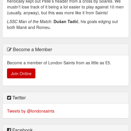
heroically kept out Pellè’s header from a cross by Soares. We
mustn’t lose track of it being a lot easier to play against 10 men
(usually, anyway), but this was more like it from Saints!
LSSC Man of the Match:
Dušan
Tadić
, his goals edging out
both Mané and Romeu.
Become a Member
Become a member of London Saints from as little as £5.
Join Online
Twitter
Tweets by @londonsaints
Facebook