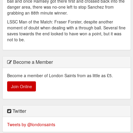
ball and once Ramsey got there first and crossed back into the
danger area, there was no-one left to stop Sanchez from
grabbing an 88th minute winner.
LSSC Man of the Match: Fraser Forster, despite another
moment of doubt when dealing with a through ball. Several fine
saves towards the end looked to have won a point, but it was
not to be.
Become a Member
Become a member of London Saints from as little as £5.
Join Online
Twitter
Tweets by @londonsaints