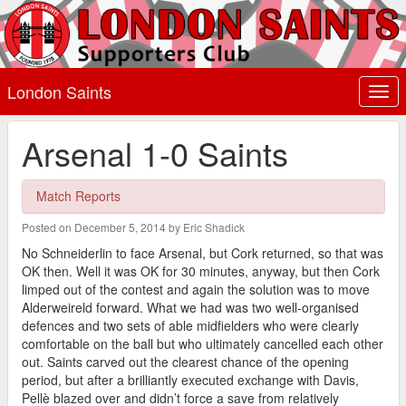
London Saints
Togg
navi
Arsenal 1-0 Saints
Match Reports
Posted on December 5, 2014 by Eric Shadick
No Schneiderlin to face Arsenal, but Cork returned, so that was
OK then. Well it was OK for 30 minutes, anyway, but then Cork
limped out of the contest and again the solution was to move
Alderweireld forward. What we had was two well-organised
defences and two sets of able midfielders who were clearly
comfortable on the ball but who ultimately cancelled each other
out. Saints carved out the clearest chance of the opening
period, but after a brilliantly executed exchange with Davis,
Pellè blazed over and didn’t force a save from relatively