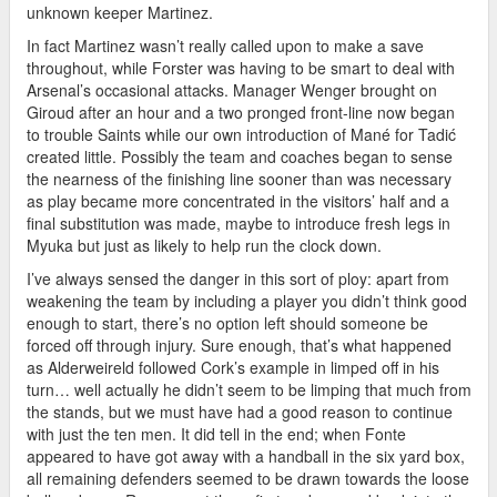
unknown keeper Martinez.
In fact Martinez wasn’t really called upon to make a save
throughout, while Forster was having to be smart to deal with
Arsenal’s occasional attacks. Manager Wenger brought on
Giroud after an hour and a two pronged front-line now began
to trouble Saints while our own introduction of Mané for Tadić
created little. Possibly the team and coaches began to sense
the nearness of the finishing line sooner than was necessary
as play became more concentrated in the visitors’ half and a
final substitution was made, maybe to introduce fresh legs in
Myuka but just as likely to help run the clock down.
I’ve always sensed the danger in this sort of ploy: apart from
weakening the team by including a player you didn’t think good
enough to start, there’s no option left should someone be
forced off through injury. Sure enough, that’s what happened
as Alderweireld followed Cork’s example in limped off in his
turn… well actually he didn’t seem to be limping that much from
the stands, but we must have had a good reason to continue
with just the ten men. It did tell in the end; when Fonte
appeared to have got away with a handball in the six yard box,
all remaining defenders seemed to be drawn towards the loose