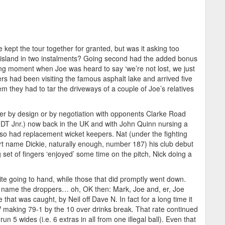
kept the tour together for granted, but was it asking too
he island in two instalments? Going second had the added bonus
ing moment when Joe was heard to say ‘we’re not lost, we just
rs had been visiting the famous asphalt lake and arrived five
m they had to tar the driveways of a couple of Joe’s relatives
ither by design or by negotiation with opponents Clarke Road
DT Jnr.) now back in the UK and with John Quinn nursing a
lso had replacement wicket keepers. Nat (under the fighting
t name Dickie, naturally enough, number 187) his club debut
g set of fingers ‘enjoyed’ some time on the pitch, Nick doing a
quite going to hand, while those that did promptly went down.
t name the droppers… oh, OK then: Mark, Joe and, er, Joe
that was caught, by Neil off Dave N. In fact for a long time it
 making 79-1 by the 10 over drinks break. That rate continued
un 5 wides (i.e. 6 extras in all from one illegal ball). Even that