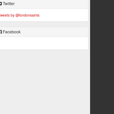
Twitter
weets by @londonsaints
Facebook