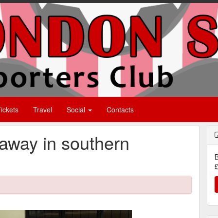
ickets
Travel
Social
Contacts
 away in southern
B
£