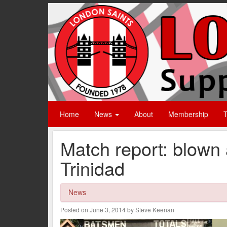
Home
News
About
Membership
T
Match report: blown
Trinidad
News
Posted on June 3, 2014 by Steve Keenan