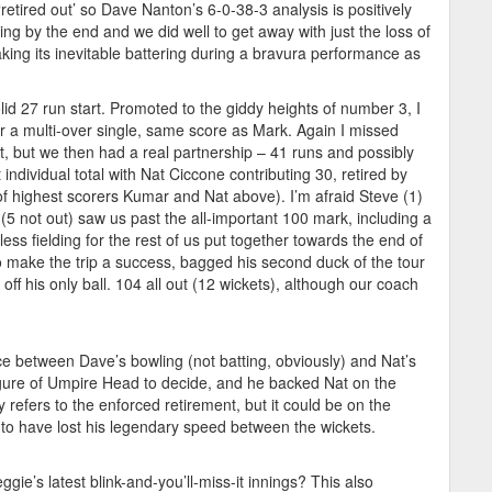
‘retired out’ so Dave Nanton’s 6-0-38-3 analysis is positively
ng by the end and we did well to get away with just the loss of
ing its inevitable battering during a bravura performance as
id 27 run start. Promoted to the giddy heights of number 3, I
for a multi-over single, same score as Mark. Again I missed
t, but we then had a real partnership – 41 runs and possibly
t individual total with Nat Ciccone contributing 30, retired by
 of highest scorers Kumar and Nat above). I’m afraid Steve (1)
5 not out) saw us past the all-important 100 mark, including a
less fielding for the rest of us put together towards the end of
make the trip a success, bagged his second duck of the tour
ff his only ball. 104 all out (12 wickets), although our coach
ice between Dave’s bowling (not batting, obviously) and Nat’s
figure of Umpire Head to decide, and he backed Nat on the
refers to the enforced retirement, but it could be on the
o have lost his legendary speed between the wickets.
ggie’s latest blink-and-you’ll-miss-it innings? This also