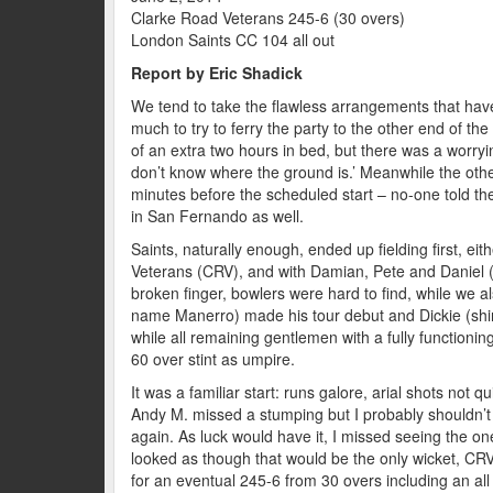
Clarke Road Veterans 245-6 (30 overs)
London Saints CC 104 all out
Report by Eric Shadick
We tend to take the flawless arrangements that have 
much to try to ferry the party to the other end of t
of an extra two hours in bed, but there was a worry
don’t know where the ground is.’ Meanwhile the othe
minutes before the scheduled start – no-one told the
in San Fernando as well.
Saints, naturally enough, ended up fielding first, e
Veterans (CRV), and with Damian, Pete and Daniel (
broken finger, bowlers were hard to find, while we a
name Manerro) made his tour debut and Dickie (shir
while all remaining gentlemen with a fully functionin
60 over stint as umpire.
It was a familiar start: runs galore, arial shots not 
Andy M. missed a stumping but I probably shouldn’
again. As luck would have it, I missed seeing the one 
looked as though that would be the only wicket, CRV
for an eventual 245-6 from 30 overs including an all r