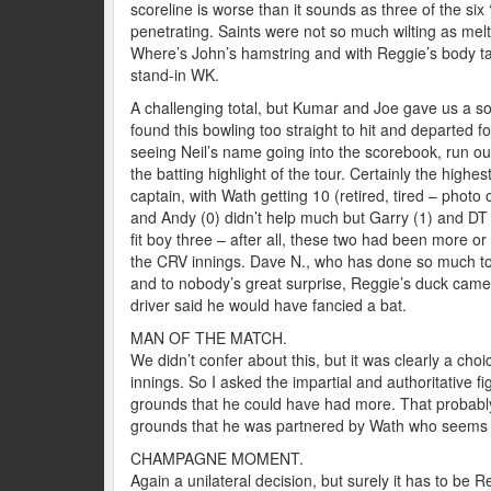
scoreline is worse than it sounds as three of the six 
penetrating. Saints were not so much wilting as melti
Where’s John’s hamstring and with Reggie’s body tak
stand-in WK.
A challenging total, but Kumar and Joe gave us a sol
found this bowling too straight to hit and departed 
seeing Neil’s name going into the scorebook, run ou
the batting highlight of the tour. Certainly the highes
captain, with Wath getting 10 (retired, tired – photo
and Andy (0) didn’t help much but Garry (1) and DT (
fit boy three – after all, these two had been more or 
the CRV innings. Dave N., who has done so much to 
and to nobody’s great surprise, Reggie’s duck came o
driver said he would have fancied a bat.
MAN OF THE MATCH.
We didn’t confer about this, but it was clearly a cho
innings. So I asked the impartial and authoritative 
grounds that he could have had more. That probably 
grounds that he was partnered by Wath who seems t
CHAMPAGNE MOMENT.
Again a unilateral decision, but surely it has to be Re