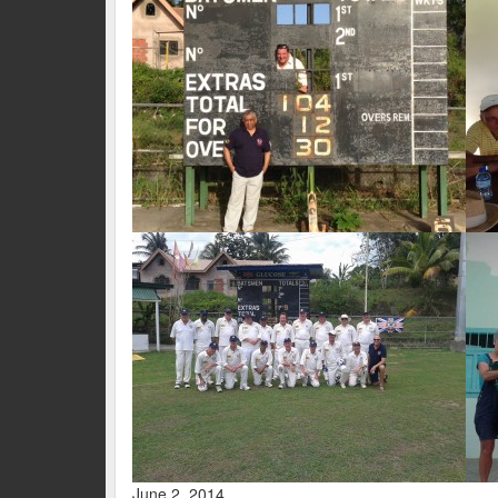
June 2, 2014