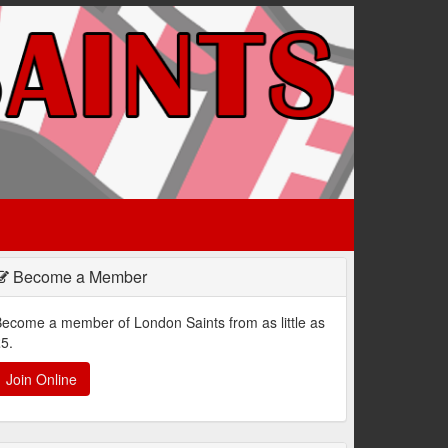
Become a Member
ecome a member of London Saints from as little as
5.
Join Online