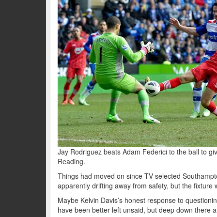
Jay Rodriguez beats Adam Federici to the ball to giv
Reading.
Things had moved on since TV selected Southampton’
apparently drifting away from safety, but the fixture
Maybe Kelvin Davis’s honest response to questioning
have been better left unsaid, but deep down there ar