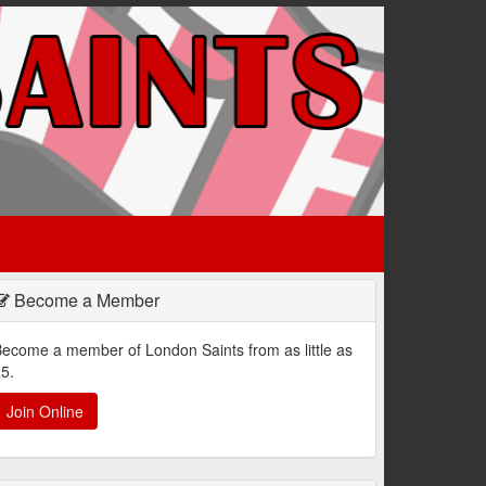
Become a Member
ecome a member of London Saints from as little as
5.
Join Online