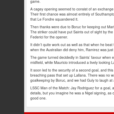
game.
A cagey opening seemed to consist of an exchange o
Their first chance was almost entirely of Southampt
that Le Fondre squandered it.
Then thanks were due to Boruc for keeping out Mar
The striker could have put Saints out of sight by the
Federici for the opener.
It didn’t quite work out as well as that when he bea
when the Australian did deny him, Ramirez was just 
The game turned decidedly in Saints’ favour when ex
midfield, while Mauricio introduced a lively looking L
It soon led to the security of a second goal, and th
breaching pass that set up Lallana. There was no wa
goalkeeping by Boruc, and we had Guly to laugh at as
LSSC Man of the Match: Jay Rodriguez for a goal, an
details, but you imagine he was a Nigel signing, as
good one.