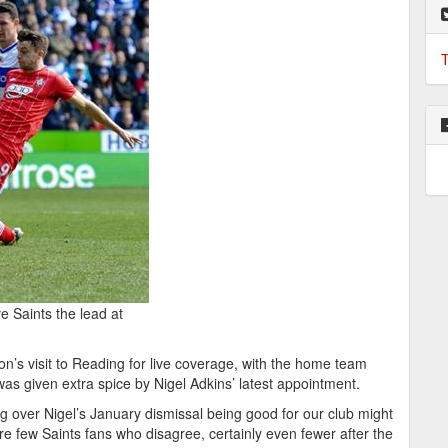
T
e Saints the lead at
s visit to Reading for live coverage, with the home team
 was given extra spice by Nigel Adkins’ latest appointment.
 over Nigel’s January dismissal being good for our club might
e few Saints fans who disagree, certainly even fewer after the