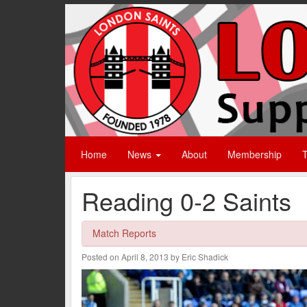
Home
News
About
Membership
T
Reading 0-2 Saints
Match Reports
Posted on April 8, 2013 by Eric Shadick