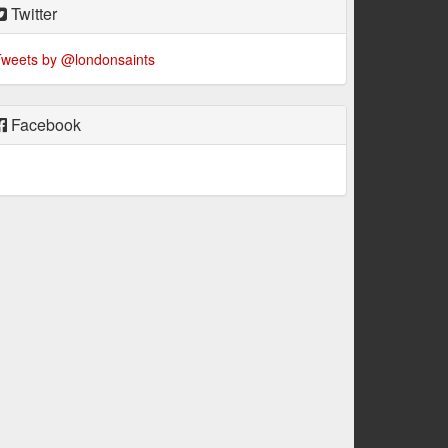
Twitter
weets by @londonsaints
Facebook