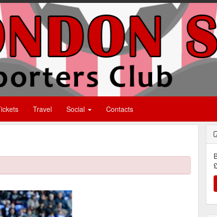
ickets
Travel
Social
Contacts
B
£