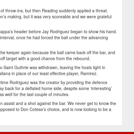
f throw-ins, but then Reading suddenly applied a threat.
on’s making, but it was very scoreable and we were grateful
iappa’s header before Jay Rodriguez began to show his hand.
 interval, once he had forced the ball under the advancing
t the keeper again because the ball came back off the bar, and
off target with a good chance from the rebound.
-Saint Guthrie was withdrawn, leaving the hosts light in
allana in place of our least effective player, Ramirez.
is time Rodriguez was the creator by providing the defence
y back for a deflated home side, despite some ‘interesting’
 well for the last couple of minutes.
 assist and a shot against the bar. We never get to know the
 opposed to Don Cotese’s choice, and is now looking to be a