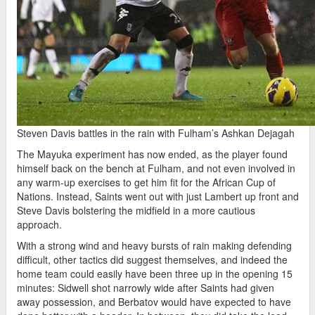
Steven Davis battles in the rain with Fulham’s Ashkan Dejagah
The Mayuka experiment has now ended, as the player found
himself back on the bench at Fulham, and not even involved in
any warm-up exercises to get him fit for the African Cup of
Nations. Instead, Saints went out with just Lambert up front and
Steve Davis bolstering the midfield in a more cautious
approach.
With a strong wind and heavy bursts of rain making defending
difficult, other tactics did suggest themselves, and indeed the
home team could easily have been three up in the opening 15
minutes: Sidwell shot narrowly wide after Saints had given
away possession, and Berbatov would have expected to have