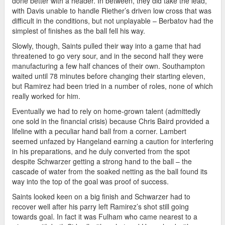
done better with a header. In between, they did take the lead,
with Davis unable to handle Riether’s driven low cross that was
difficult in the conditions, but not unplayable – Berbatov had the
simplest of finishes as the ball fell his way.
Slowly, though, Saints pulled their way into a game that had
threatened to go very sour, and in the second half they were
manufacturing a few half chances of their own. Southampton
waited until 78 minutes before changing their starting eleven,
but Ramirez had been tried in a number of roles, none of which
really worked for him.
Eventually we had to rely on home-grown talent (admittedly
one sold in the financial crisis) because Chris Baird provided a
lifeline with a peculiar hand ball from a corner. Lambert
seemed unfazed by Hangeland earning a caution for interfering
in his preparations, and he duly converted from the spot
despite Schwarzer getting a strong hand to the ball – the
cascade of water from the soaked netting as the ball found its
way into the top of the goal was proof of success.
Saints looked keen on a big finish and Schwarzer had to
recover well after his parry left Ramirez’s shot still going
towards goal. In fact it was Fulham who came nearest to a