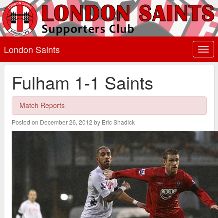
London Saints
Togg
navi
Fulham 1-1 Saints
Match Reports
Posted on December 26, 2012 by Eric Shadick