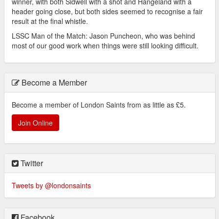
winner, with both Sidwell with a shot and Hangeland with a
header going close, but both sides seemed to recognise a fair
result at the final whistle.
LSSC Man of the Match: Jason Puncheon, who was behind
most of our good work when things were still looking difficult.
Become a Member
Become a member of London Saints from as little as £5.
Join Online
Twitter
Tweets by @londonsaints
Facebook