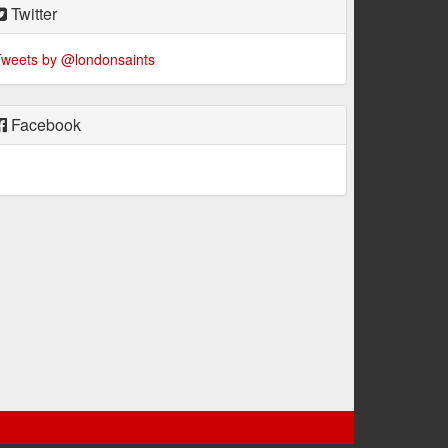
Twitter
weets by @londonsaints
Facebook