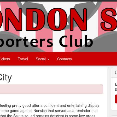
ickets
Travel
Social
Contacts
ity
B
£
eling pretty good after a confident and entertaining display
a home game against Norwich that served as a reminder that
 that the Saints squad remains deficient in some key areas.