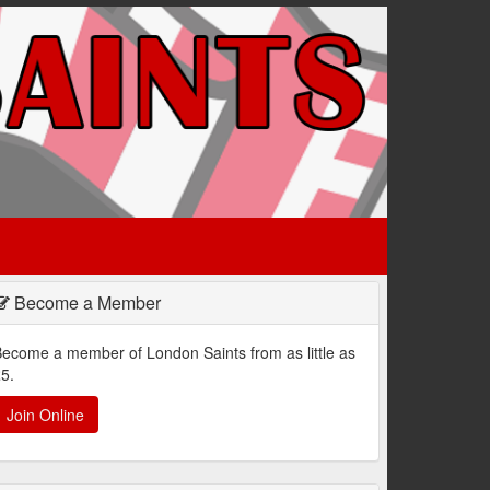
Become a Member
ecome a member of London Saints from as little as
5.
Join Online