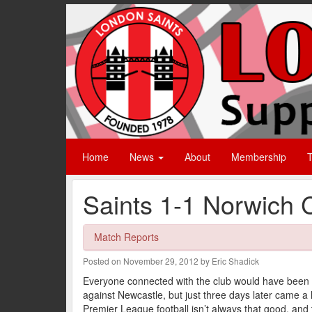
Home
News
About
Membership
T
Saints 1-1 Norwich C
Match Reports
Posted on November 29, 2012 by Eric Shadick
Everyone connected with the club would have been fe
against Newcastle, but just three days later came 
Premier League football isn’t always that good, and