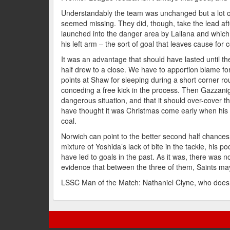
Understandably the team was unchanged but a lot o
seemed missing. They did, though, take the lead afte
launched into the danger area by Lallana and which 
his left arm – the sort of goal that leaves cause for 
It was an advantage that should have lasted until t
half drew to a close. We have to apportion blame for
points at Shaw for sleeping during a short corner rou
conceding a free kick in the process. Then Gazzani
dangerous situation, and that it should over-cover t
have thought it was Christmas come early when his 
coal.
Norwich can point to the better second half chances
mixture of Yoshida’s lack of bite in the tackle, his poo
have led to goals in the past. As it was, there was no
evidence that between the three of them, Saints ma
LSSC Man of the Match: Nathaniel Clyne, who does 