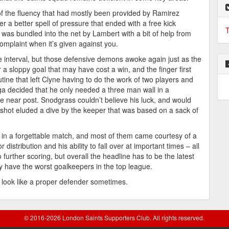
f the fluency that had mostly been provided by Ramirez
r a better spell of pressure that ended with a free kick
T
was bundled into the net by Lambert with a bit of help from
complaint when it’s given against you.
he interval, but those defensive demons awoke again just as the
 a sloppy goal that may have cost a win, and the finger first
tine that left Clyne having to do the work of two players and
ga decided that he only needed a three man wall in a
he near post. Snodgrass couldn’t believe his luck, and would
shot eluded a dive by the keeper that was based on a sack of
 in a forgettable match, and most of them came courtesy of a
r distribution and his ability to fall over at important times – all
 further scoring, but overall the headline has to be the latest
y have the worst goalkeepers in the top league.
look like a proper defender sometimes.
© 2016-2026 London Saints Supporters Club. All rights reserved.