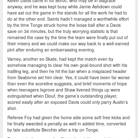
Kelvin Davis came in for Boruc, who may be in disgrace
anyway, and he was kept busy while Jamie Ashdown could
have sat out the game in the stands for all the work he had to
do at the other end. Saints hadn’t managed a worthwhile effort
by the time Tonge struck home the loose ball after a Davis
save on 34 minutes, but the truly worrying statistic is that
remained the case by the time the team were finally put out of
their misery and we could make our way back to a well-earned
pint after enduring an embarrassing evening.
Varney, another ex-Skate, had kept the match even by
somehow managing to clear his own goal-bound shot with his
trailling leg, and then he hit the bar when a misplaced header
from Seaborne set him clear. Yes, it could have been far worse
than even the scoreline suggests, and brief moments of hope
when teenagers Isgrove and Shaw livened things up were
extinguished when Diouf, the game’s outstanding player,
scored easily after an exposed Davis could only parry Austin’s
shot.
Referee Foy had given the home side some soft free kicks and
he finally awarded a penalty as well in added time, converted
by late substitute Becchio after a trip on Tonge.