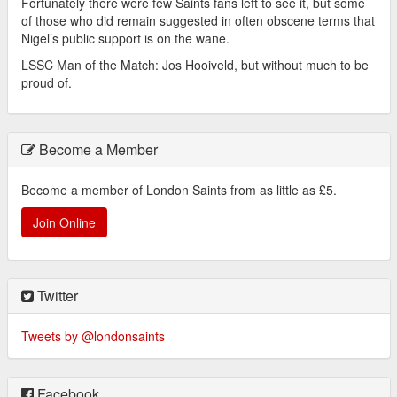
Fortunately there were few Saints fans left to see it, but some
of those who did remain suggested in often obscene terms that
Nigel’s public support is on the wane.
LSSC Man of the Match: Jos Hooiveld, but without much to be
proud of.
Become a Member
Become a member of London Saints from as little as £5.
Join Online
Twitter
Tweets by @londonsaints
Facebook