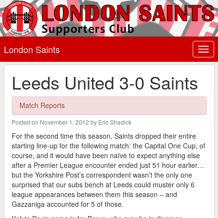
London Saints
Togg
navi
Leeds United 3-0 Saints
Match Reports
Posted on November 1, 2012 by Eric Shadick
For the second time this season, Saints dropped their entire
starting line-up for the following match: the Capital One Cup, of
course, and it would have been naïve to expect anything else
after a Premier League encounter ended just 51 hour earlier…
but the Yorkshire Post’s correspondent wasn’t the only one
surprised that our subs bench at Leeds could muster only 6
league appearances between them this season – and
Gazzaniga accounted for 5 of those.