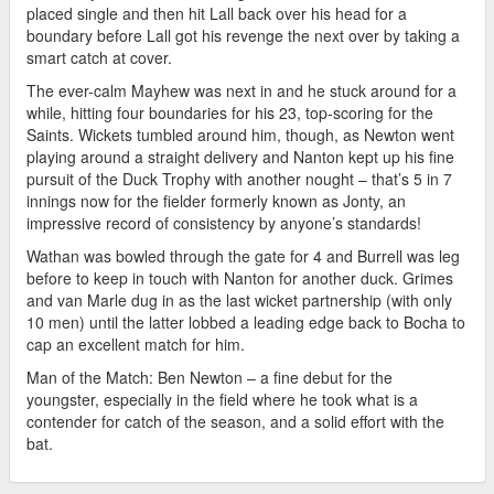
placed single and then hit Lall back over his head for a
boundary before Lall got his revenge the next over by taking a
smart catch at cover.
The ever-calm Mayhew was next in and he stuck around for a
while, hitting four boundaries for his 23, top-scoring for the
Saints. Wickets tumbled around him, though, as Newton went
playing around a straight delivery and Nanton kept up his fine
pursuit of the Duck Trophy with another nought – that’s 5 in 7
innings now for the fielder formerly known as Jonty, an
impressive record of consistency by anyone’s standards!
Wathan was bowled through the gate for 4 and Burrell was leg
before to keep in touch with Nanton for another duck. Grimes
and van Marle dug in as the last wicket partnership (with only
10 men) until the latter lobbed a leading edge back to Bocha to
cap an excellent match for him.
Man of the Match: Ben Newton – a fine debut for the
youngster, especially in the field where he took what is a
contender for catch of the season, and a solid effort with the
bat.