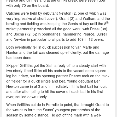
with only 70 on the board.
Catches were held by debutant Newton (2, one of which was
very impressive at short cover), Grant (2) and Wathan, and the
th
bowling and fielding was keeping the Gents at bay until the 8
wicket partnership wrecked all the good work, with Desai (38)
and Bocha (72, 52 in boundaries) hammering Pearce, Burrell
and Newton in particular to all parts to add 109 in 12 overs.
Both eventually fell in quick succession to van Marle and
Nanton and the tail was cleaned up efficiently, but the damage
had been done.
Skipper Griffiths got the Saints reply off to a steady start with
two nicely-timed flicks off his pads to the vacant deep square
leg boundary, but his opening partner Pearce took on the mid-
on fielder for a quick single and lost. Young debutant Ben
Newton came in at 3 and immediately hit his first ball for four,
and after attempting to hit the cover off each ball in his first
over, settled down nicely.
When Griffiths cut de la Perrelle to point, that brought Grant to
the wicket to form the Saints’ youngest partnership of the
season by some distance. He got off the mark with a well-