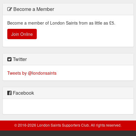
Become a Member
Become a member of London Saints from as little as £5.
Join Online
Twitter
Tweets by @londonsaints
Facebook
© 2016-2026 London Saints Supporters Club. All rights reserved.