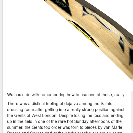
We could do with remembering how to use one of these, really…
There was a distinct feeling of déjà vu among the Saints
dressing room after getting into a really strong position against
the Gents of West London. Despite losing the toss and ending
up in the field in one of the rare hot Sunday afternoons of the
summer, the Gents top order was torn to pieces by van Marle,
Pearce and Grimes and at the drinks break were seven down