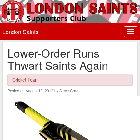
London Saints
Togg
navi
Lower-Order Runs
Thwart Saints Again
Cricket Team
Posted on August 13, 2012 by Steve Grant