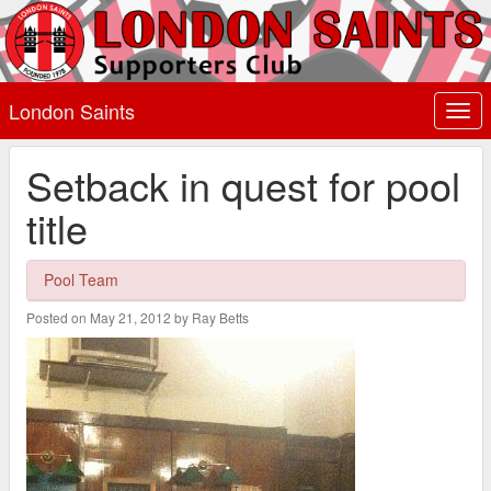
London Saints
Togg
navi
Setback in quest for pool
title
Pool Team
Posted on May 21, 2012 by Ray Betts