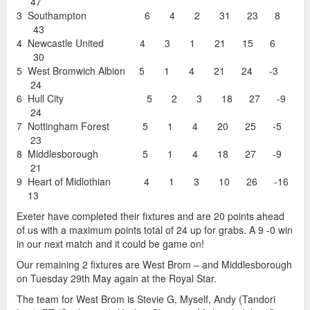
47
3 Southampton 6 4 2 31 23 8
43
4 Newcastle United 4 3 1 21 15 6
30
5 West Bromwich Albion 5 1 4 21 24 -3
24
6 Hull City 5 2 3 18 27 -9
24
7 Nottingham Forest 5 1 4 20 25 -5
23
8 Middlesborough 5 1 4 18 27 -9
21
9 Heart of Midlothian 4 1 3 10 26 -16
13
Exeter have completed their fixtures and are 20 points ahead
of us with a maximum points total of 24 up for grabs. A 9 -0 win
in our next match and it could be game on!
Our remaining 2 fixtures are West Brom – and Middlesborough
on Tuesday 29th May again at the Royal Star.
The team for West Brom is Stevie G, Myself, Andy (Tandori