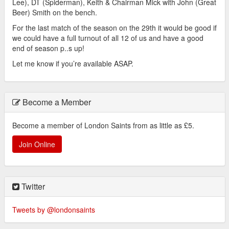
Lee), DT (Spiderman), Keith & Chairman Mick with John (Great
Beer) Smith on the bench.
For the last match of the season on the 29th it would be good if
we could have a full turnout of all 12 of us and have a good
end of season p..s up!
Let me know if you’re available ASAP.
Become a Member
Become a member of London Saints from as little as £5.
Join Online
Twitter
Tweets by @londonsaints