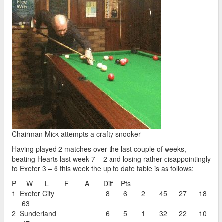
Chairman Mick attempts a crafty snooker
Having played 2 matches over the last couple of weeks,
beating Hearts last week 7 – 2 and losing rather disappointingly
to Exeter 3 – 6 this week the up to date table is as follows:
P W L F A Diff Pts
1 Exeter City 8 6 2 45 27 18
63
2 Sunderland 6 5 1 32 22 10